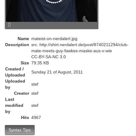
Name
mateist-on-nerdalert.jpg
Description
src: http://shirt.nerdalert.de/post/8740211294/club-
mate-meets-guy-fawkes-maske-aus-v-wie
CC-BY-SA-NC 3.0
Size
79.35 KB
Created /
Sunday 21 of August, 2011
Uploaded
Uploaded
stef
by
Creator
stef
Last
modified
stef
by
Hits
4967
Syntax Tips