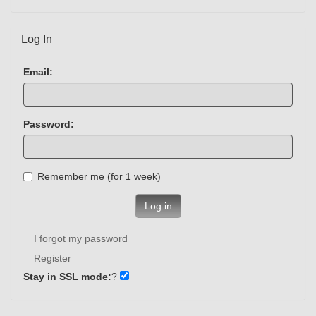
Log In
Email:
Password:
Remember me (for 1 week)
Log in
I forgot my password
Register
Stay in SSL mode:
?