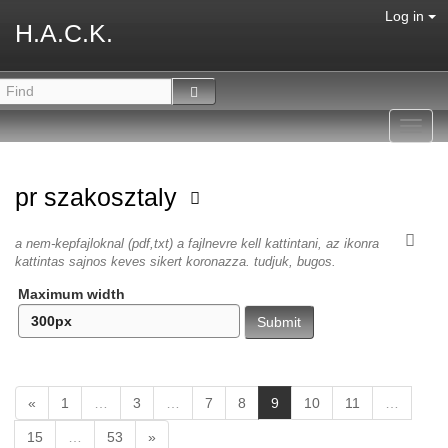
Log in
H.A.C.K.
Toggl
navig
pr szakosztaly
a nem-kepfajloknal (pdf,txt) a fajlnevre kell kattintani, az ikonra
kattintas sajnos keves sikert koronazza. tudjuk, bugos.
Maximum width
(
«
1
…
3
…
7
8
9
10
11
…
c
15
…
53
»
u