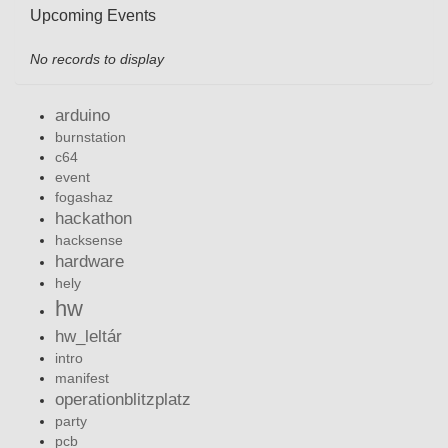
Upcoming Events
No records to display
arduino
burnstation
c64
event
fogashaz
hackathon
hacksense
hardware
hely
hw
hw_leltár
intro
manifest
operationblitzplatz
party
pcb