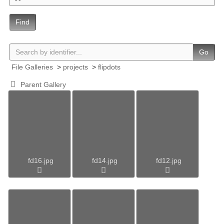
Find
Go
File Galleries
>
projects
>
flipdots
Parent Gallery
fd16.jpg
fd14.jpg
fd12.jpg