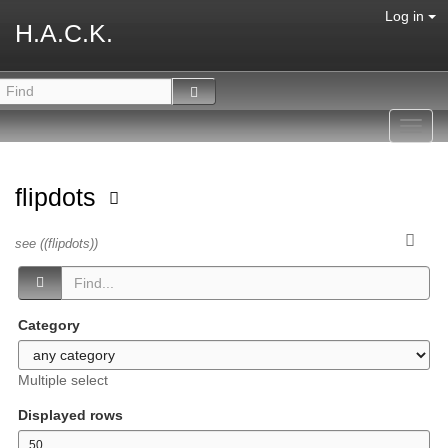
Log in
H.A.C.K.
Toggl
navig
flipdots
see ((flipdots))
Category
Multiple select
Displayed rows