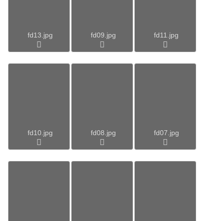
fd13.jpg
fd09.jpg
fd11.jpg
fd10.jpg
fd08.jpg
fd07.jpg