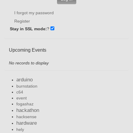
I forgot my password
Register
Stay in SSL mode:
?
Upcoming Events
No records to display
arduino
burnstation
c64
event
fogashaz
hackathon
hacksense
hardware
hely