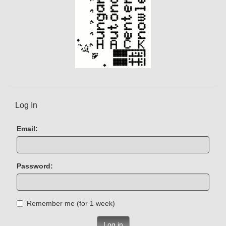
Log In
Email:
Password:
Remember me (for 1 week)
Log in