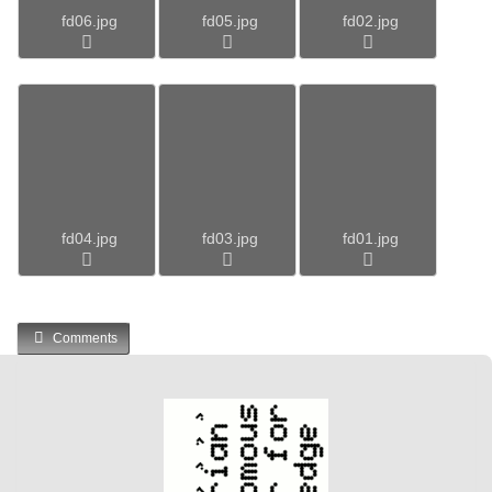
fd06.jpg
fd05.jpg
fd02.jpg
fd04.jpg
fd03.jpg
fd01.jpg
Comments