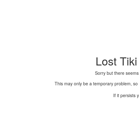
Lost Tik
Sorry but there seems
This may only be a temporary problem, so p
If it persist