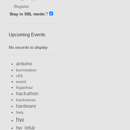
Register
Stay in SSL mode:
?
Upcoming Events
No records to display
arduino
burnstation
c64
event
fogashaz
hackathon
hacksense
hardware
hely
hw
hw_leltár