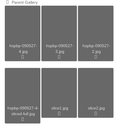
Parent Gallery
hspbp-090527-
hspbp-090527-
hspbp-090527-
4.jpg
3.jpg
2.jpg
hspbp-090527-4-
slice1.jpg
slice2.jpg
sliced-full.jpg