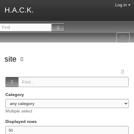
Log in
H.A.C.K.
Toggl
navig
site
Category
Multiple select
Displayed rows