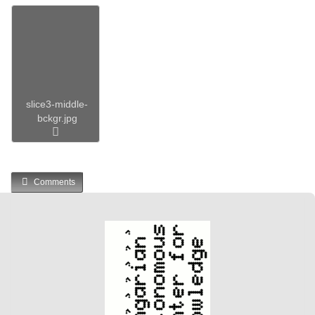
slice3-middle-
bckgr.jpg
Comments