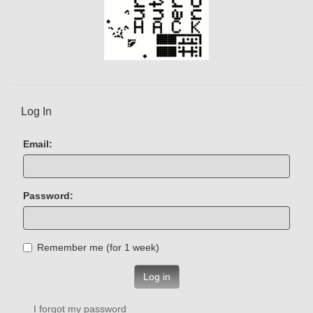
Log In
Email:
Password:
Remember me (for 1 week)
Log in
I forgot my password