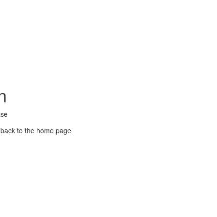
n
ase
 back to the home page