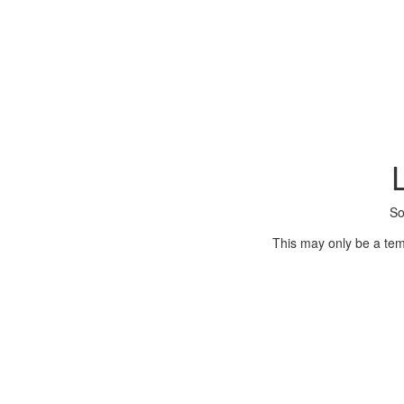
So
This may only be a tem