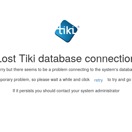
Lost Tiki database connectio
rry but there seems to be a problem connecting to the system's datab
porary problem, so please wait a while and click
to try and go
retry
If it persists you should contact your system administrator