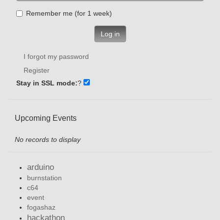
Remember me (for 1 week)
Log in
I forgot my password
Register
Stay in SSL mode:
?
Upcoming Events
No records to display
arduino
burnstation
c64
event
fogashaz
hackathon