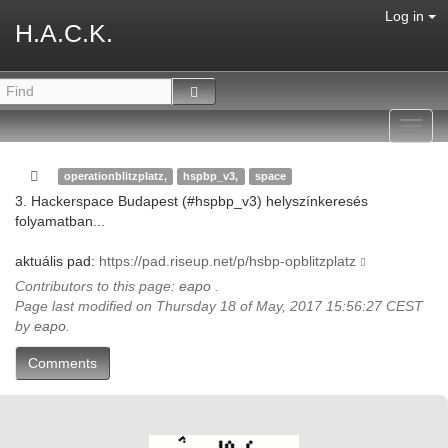
Log in
H.A.C.K.
Toggl
navig
operationblitzplatz,
hspbp_v3,
space
3. Hackerspace Budapest (#hspbp_v3) helyszínkeresés
folyamatban...
aktuális pad:
https://pad.riseup.net/p/hsbp-opblitzplatz
Contributors to this page:
eapo
.
Page last modified on Thursday 18 of May, 2017 15:56:27 CEST
by
eapo
.
Comments