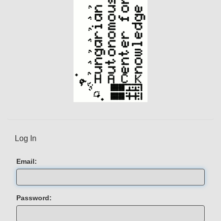
Log In
Email:
Password: