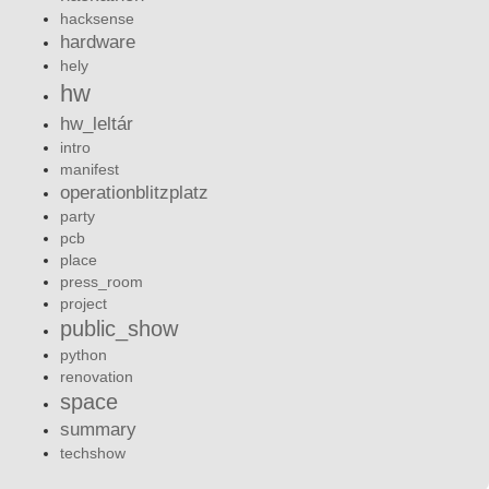
hacksense
hardware
hely
hw
hw_leltár
intro
manifest
operationblitzplatz
party
pcb
place
press_room
project
public_show
python
renovation
space
summary
techshow