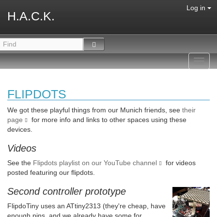
Log in
H.A.C.K.
Toggl
navig
FLIPDOTS
We got these playful things from our Munich friends, see
their
page
for more info and links to other spaces using these
devices.
Videos
See the
Flipdots playlist on our YouTube channel
for videos
posted featuring our flipdots.
Second controller prototype
FlipdoTiny uses an ATtiny2313 (they're cheap, have
enough pins, and we already have some for