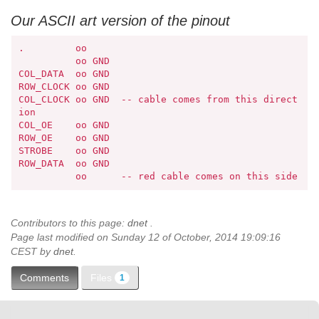
Our ASCII art version of the pinout
.         oo

          oo GND

COL_DATA  oo GND

ROW_CLOCK oo GND

COL_CLOCK oo GND  -- cable comes from this direct
ion

COL_OE    oo GND

ROW_OE    oo GND

STROBE    oo GND

ROW_DATA  oo GND

          oo      -- red cable comes on this side
Contributors to this page:
dnet
.
Page last modified on Sunday 12 of October, 2014 19:09:16
CEST by
dnet
.
Files
Comments
1