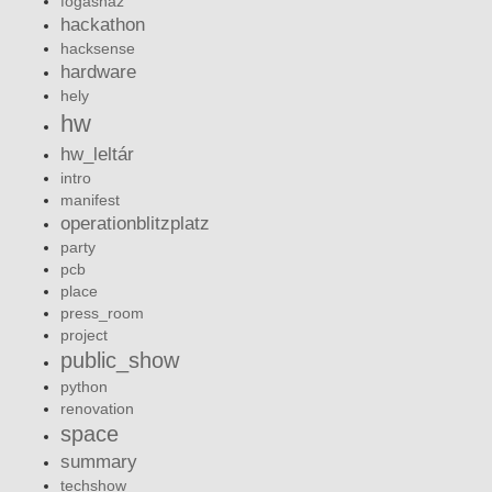
fogashaz
hackathon
hacksense
hardware
hely
hw
hw_leltár
intro
manifest
operationblitzplatz
party
pcb
place
press_room
project
public_show
python
renovation
space
summary
techshow