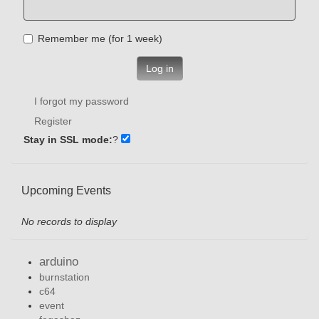
Remember me (for 1 week)
Log in
I forgot my password
Register
Stay in SSL mode:
?
Upcoming Events
No records to display
arduino
burnstation
c64
event