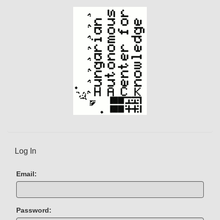
Log In
Email:
Password: