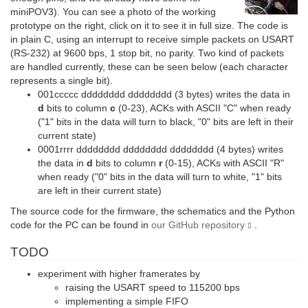
miniPOV3). You can see a photo of the working
prototype on the right, click on it to see it in full size. The code is
in plain C, using an interrupt to receive simple packets on USART
(RS-232) at 9600 bps, 1 stop bit, no parity. Two kind of packets
are handled currently, these can be seen below (each character
represents a single bit).
001ccccc dddddddd dddddddd (3 bytes) writes the data in
d
bits to column
c
(0-23), ACKs with ASCII "C" when ready
("1" bits in the data will turn to black, "0" bits are left in their
current state)
0001rrrr dddddddd dddddddd dddddddd (4 bytes) writes
the data in
d
bits to column
r
(0-15), ACKs with ASCII "R"
when ready ("0" bits in the data will turn to white, "1" bits
are left in their current state)
The source code for the firmware, the schematics and the Python
code for the PC can be found in
our GitHub repository
.
TODO
experiment with higher framerates by
raising the USART speed to 115200 bps
implementing a simple FIFO