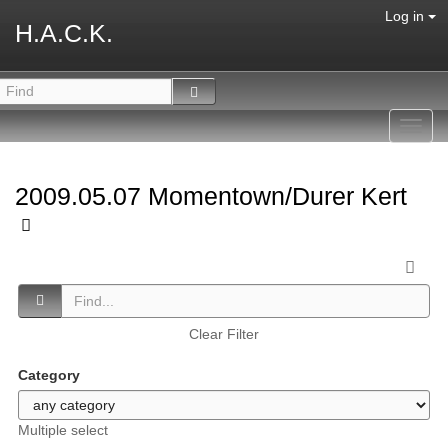
Log in
H.A.C.K.
Toggl
navig
2009.05.07 Momentown/Durer Kert
Clear Filter
Category
Multiple select