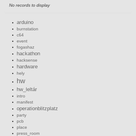
No records to display
arduino
burnstation
c64
event
fogashaz
hackathon
hacksense
hardware
hely
hw
hw_leltár
intro
manifest
operationblitzplatz
party
pcb
place
press_room