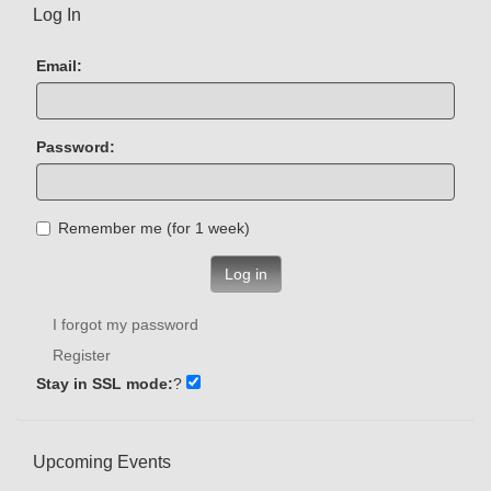
Log In
Email:
Password:
Remember me (for 1 week)
Log in
I forgot my password
Register
Stay in SSL mode:
?
Upcoming Events