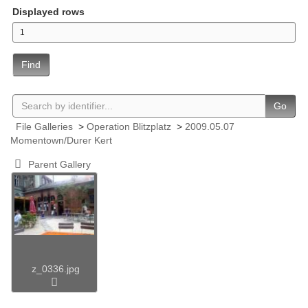
Displayed rows
Find
Go
File Galleries
>
Operation Blitzplatz
>
2009.05.07
Momentown/Durer Kert
Parent Gallery
z_0336.jpg