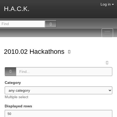
Log in
H.A.C.K.
Toggl
navig
2010.02 Hackathons
Category
Multiple select
Displayed rows