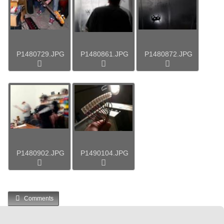
P1480729.JPG
P1480861.JPG
P1480872.JPG
P1480902.JPG
P1490104.JPG
Comments