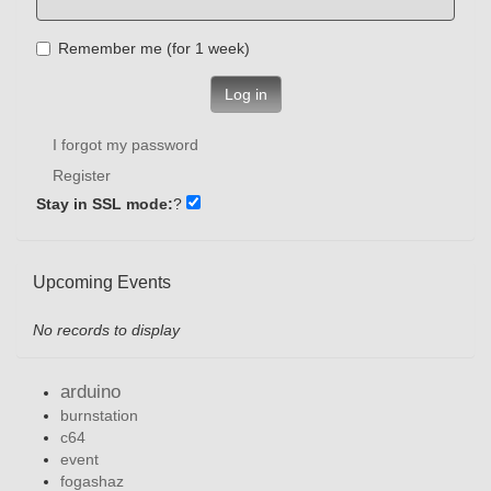
Remember me (for 1 week)
Log in
I forgot my password
Register
Stay in SSL mode:
?
Upcoming Events
No records to display
arduino
burnstation
c64
event
fogashaz