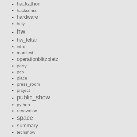
hackathon
hacksense
hardware
hely
hw
hw_leltár
intro
manifest
operationblitzplatz
party
pcb
place
press_room
project
public_show
python
renovation
space
summary
techshow