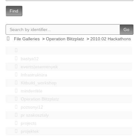
Find
Go
File Galleries
>
Operation Blitzplatz
>
2010.02 Hackathons
bastya12
events|esemenyek
Infrastruktúra
Kitbuild_workshop
mindenféle
Operation Blitzplatz
pozsonyi12
pr szakosztaly
projects
projektek