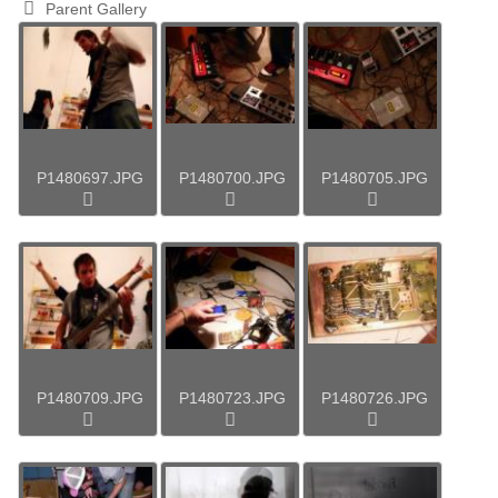
Parent Gallery
P1480697.JPG
P1480700.JPG
P1480705.JPG
P1480709.JPG
P1480723.JPG
P1480726.JPG