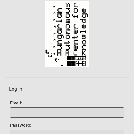
Log In
Email:
Password: