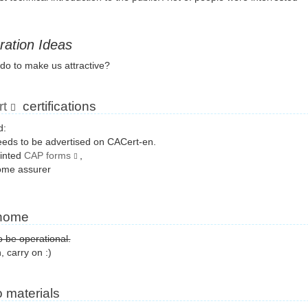
ration Ideas
do to make us attractive?
t
certifications
d:
eds to be advertised on CACert-en.
rinted
CAP forms
,
ome assurer
home
 be operational.
, carry on :)
 materials