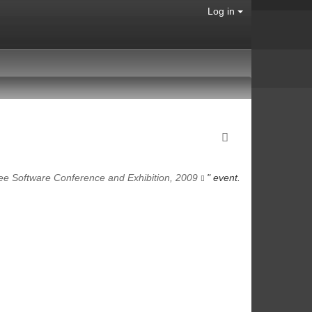
Log in
ee Software Conference and Exhibition, 2009
" event.