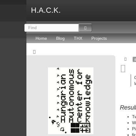
H.A.C.K.
Home
Blog
THX
Projects
W
Resul
Tw
W
Pi
fi