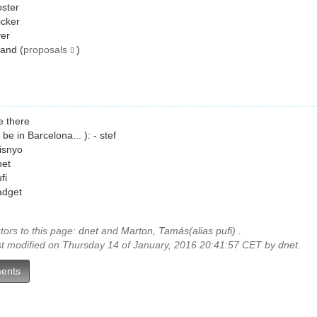
ster
icker
yer
and (
proposals
)
e there
ll be in Barcelona... ): - stef
isnyo
net
fi
adget
tors to this page:
dnet
and
Marton, Tamás(alias pufi)
.
st modified on Thursday 14 of January, 2016 20:41:57 CET by
dnet
.
ents