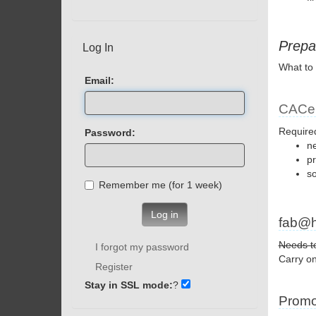
Prepa
Log In
What to 
Email:
CACer
Require
Password:
ne
p
s
Remember me (for 1 week)
Log in
fab@
Needs to
I forgot my password
Carry on
Register
Stay in SSL mode:
?
Promo