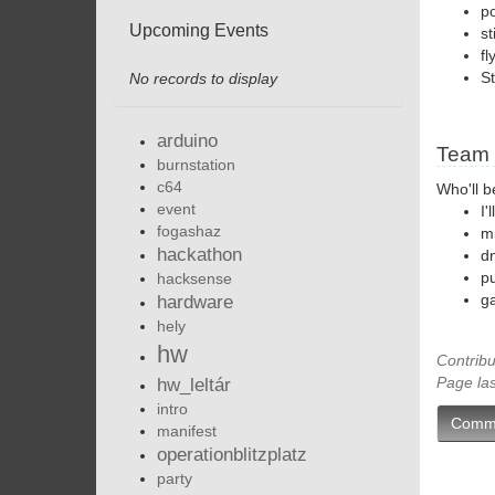
po
Upcoming Events
st
fl
St
No records to display
arduino
Team
burnstation
c64
Who'll b
event
I'
fogashaz
m
hackathon
d
pu
hacksense
g
hardware
hely
hw
Contribu
Page la
hw_leltár
intro
Comm
manifest
operationblitzplatz
party