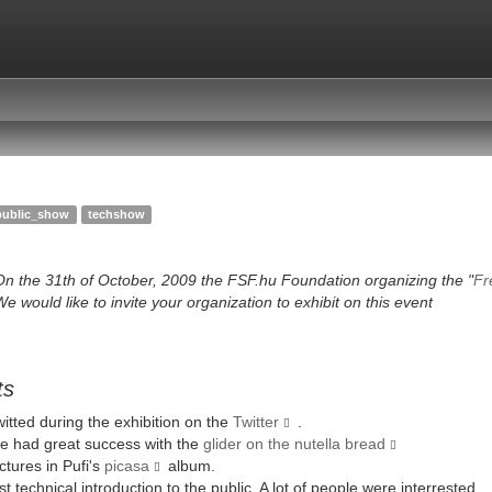
public_show
techshow
On the 31th of October, 2009 the FSF.hu Foundation organizing the "
Fr
e would like to invite your organization to exhibit on this event
ts
itted during the exhibition on the
Twitter
.
e had great success with the
glider on the nutella bread
ctures in Pufi's
picasa
album.
rst technical introduction to the public. A lot of people were interrested