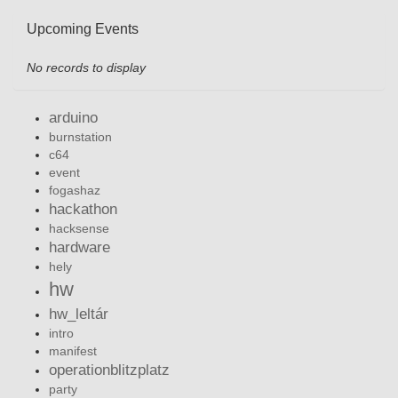
Upcoming Events
No records to display
arduino
burnstation
c64
event
fogashaz
hackathon
hacksense
hardware
hely
hw
hw_leltár
intro
manifest
operationblitzplatz
party