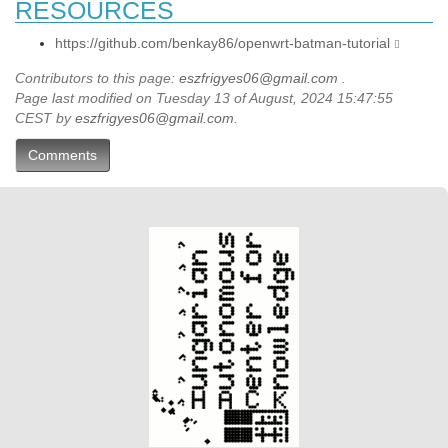
RESOURCES
https://github.com/benkay86/openwrt-batman-tutorial
Contributors to this page:
eszfrigyes06@gmail.com
.
Page last modified on Tuesday 13 of August, 2024 15:47:55
CEST by
eszfrigyes06@gmail.com
.
Comments