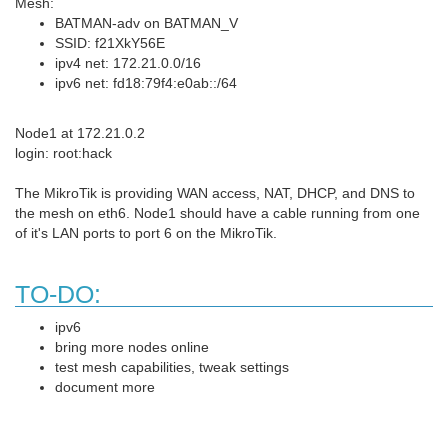
Mesh:
BATMAN-adv on BATMAN_V
SSID: f21XkY56E
ipv4 net: 172.21.0.0/16
ipv6 net: fd18:79f4:e0ab::/64
Node1 at 172.21.0.2
login: root:hack
The MikroTik is providing WAN access, NAT, DHCP, and DNS to
the mesh on eth6. Node1 should have a cable running from one
of it's LAN ports to port 6 on the MikroTik.
TO-DO:
ipv6
bring more nodes online
test mesh capabilities, tweak settings
document more