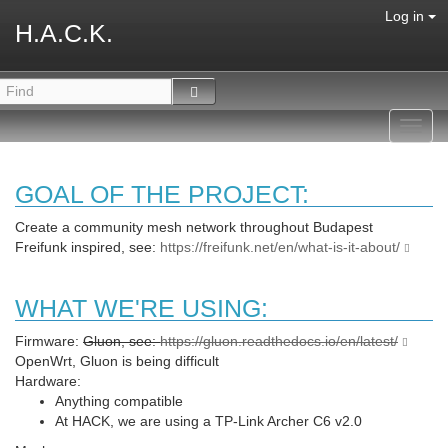
Log in
H.A.C.K.
Toggl
navig
GOAL OF THE PROJECT:
Create a community mesh network throughout Budapest
Freifunk inspired, see:
https://freifunk.net/en/what-is-it-about/
WHAT WE'RE USING:
Firmware:
Gluon, see:
https://gluon.readthedocs.io/en/latest/
OpenWrt, Gluon is being difficult
Hardware:
Anything compatible
At HACK, we are using a TP-Link Archer C6 v2.0