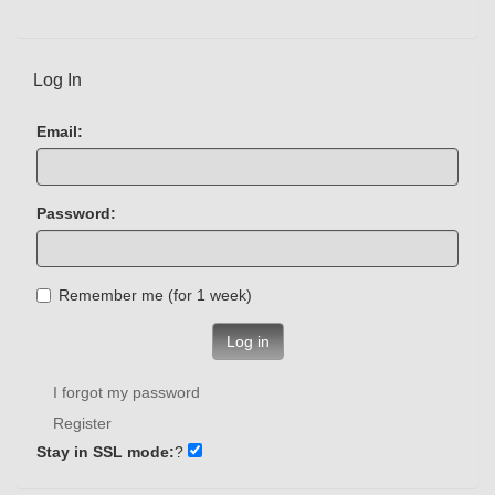
Log In
Email:
Password:
Remember me (for 1 week)
Log in
I forgot my password
Register
Stay in SSL mode:
?