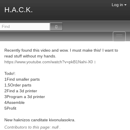
Log in
H.A.C.K.
Toggl
navig
Recently found this video and wow. I must make this! I want to
read stuff without my hands.
https://www.youtube.com/watch?v=pkB1Nahi-X0
Todo!:
1Find smaller parts
1,5Order parts
2Find a 3d printer
3Program a 3d printer
4Assemble
5Profit
New haknizos canditate kivonulasokra.
Contributors to this page:
null
.