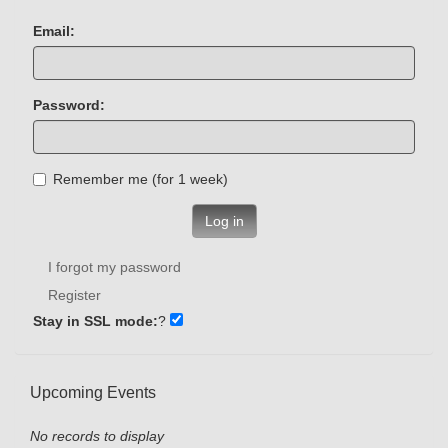
Email:
Password:
Remember me (for 1 week)
Log in
I forgot my password
Register
Stay in SSL mode:
?
Upcoming Events
No records to display