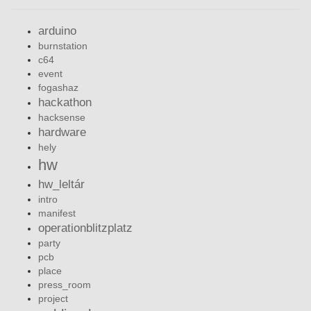
arduino
burnstation
c64
event
fogashaz
hackathon
hacksense
hardware
hely
hw
hw_leltár
intro
manifest
operationblitzplatz
party
pcb
place
press_room
project