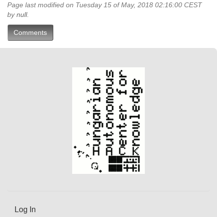
Page last modified on Tuesday 15 of May, 2018 02:16:00 CEST
by
null
.
Comments
Log In