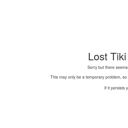
Lost Tik
Sorry but there seems
This may only be a temporary problem, so p
If it persist