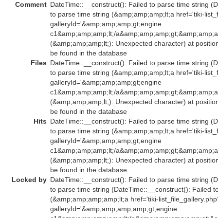
Comment
DateTime::__construct(): Failed to parse time string (
to parse time string (&amp;amp;amp;lt;a href='tiki-list_
galleryId='&amp;amp;amp;gt;engine
c1&amp;amp;amp;lt;/a&amp;amp;amp;gt;&amp;amp;amp
(&amp;amp;amp;lt;): Unexpected character) at positio
be found in the database
Files
DateTime::__construct(): Failed to parse time string (
to parse time string (&amp;amp;amp;lt;a href='tiki-list_
galleryId='&amp;amp;amp;gt;engine
c1&amp;amp;amp;lt;/a&amp;amp;amp;gt;&amp;amp;amp
(&amp;amp;amp;lt;): Unexpected character) at positio
be found in the database
Hits
DateTime::__construct(): Failed to parse time string (
to parse time string (&amp;amp;amp;lt;a href='tiki-list_
galleryId='&amp;amp;amp;gt;engine
c1&amp;amp;amp;lt;/a&amp;amp;amp;gt;&amp;amp;amp
(&amp;amp;amp;lt;): Unexpected character) at positio
be found in the database
Locked by
DateTime::__construct(): Failed to parse time string (
to parse time string (DateTime::__construct(): Failed t
(&amp;amp;amp;amp;lt;a href='tiki-list_file_gallery.php
galleryId='&amp;amp;amp;amp;gt;engine