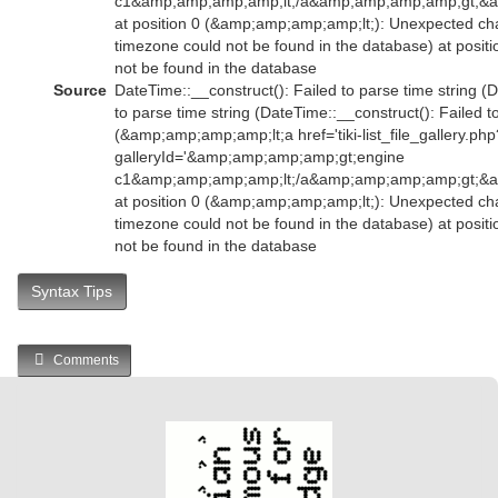
c1&amp;amp;amp;amp;lt;/a&amp;amp;amp;amp;gt;&
at position 0 (&amp;amp;amp;amp;lt;): Unexpected char
timezone could not be found in the database) at posit
not be found in the database
Source
DateTime::__construct(): Failed to parse time string (
to parse time string (DateTime::__construct(): Failed t
(&amp;amp;amp;amp;lt;a href='tiki-list_file_gallery.php
galleryId='&amp;amp;amp;amp;gt;engine
c1&amp;amp;amp;amp;lt;/a&amp;amp;amp;amp;gt;&
at position 0 (&amp;amp;amp;amp;lt;): Unexpected char
timezone could not be found in the database) at posit
not be found in the database
Syntax Tips
Comments