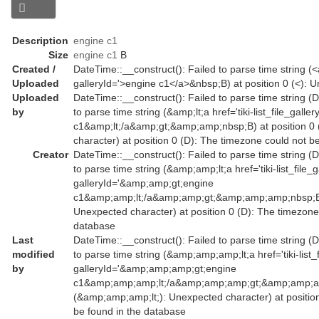
Description
engine c1
Size
engine c1
B
Created /
DateTime::__construct(): Failed to parse time string (<a 
Uploaded
galleryId='>engine c1</a>&nbsp;B) at position 0 (<): 
Uploaded
DateTime::__construct(): Failed to parse time string (
by
to parse time string (&amp;lt;a href='tiki-list_file_gal
c1&amp;lt;/a&amp;gt;&amp;amp;nbsp;B) at position 0 
character) at position 0 (D): The timezone could not b
Creator
DateTime::__construct(): Failed to parse time string (
to parse time string (&amp;amp;lt;a href='tiki-list_file_
galleryId='&amp;amp;gt;engine
c1&amp;amp;lt;/a&amp;amp;gt;&amp;amp;amp;nbsp;B) a
Unexpected character) at position 0 (D): The timezone
database
Last
DateTime::__construct(): Failed to parse time string (
modified
to parse time string (&amp;amp;amp;lt;a href='tiki-list_
by
galleryId='&amp;amp;amp;gt;engine
c1&amp;amp;amp;lt;/a&amp;amp;amp;gt;&amp;amp;amp
(&amp;amp;amp;lt;): Unexpected character) at positio
be found in the database