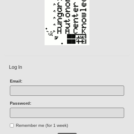
Log In
Email:
Password:
Remember me (for 1 week)