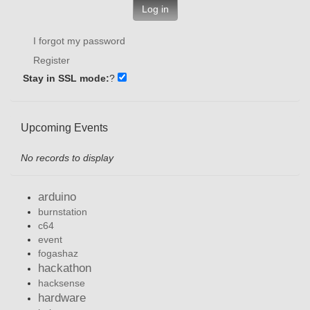
Log in
I forgot my password
Register
Stay in SSL mode:
?
Upcoming Events
No records to display
arduino
burnstation
c64
event
fogashaz
hackathon
hacksense
hardware