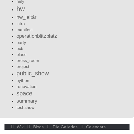
hely
hw
hw_leltár
intro
manifest
operationblitzplatz
party
pcb
place
press_room
project
public_show
python
renovation
space
summary
techshow
Wiki
Blogs
File Galleries
Calendars