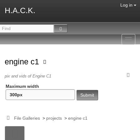
Log in
H.A.C.K.
Toggl
navig
engine c1
pix and vids of Engine C1
Maximum width
File Galleries
>
projects
>
engine c1