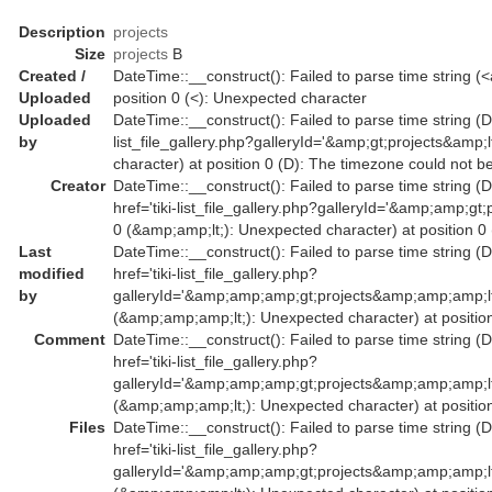
Description
projects
Size
projects
B
Created /
DateTime::__construct(): Failed to parse time string (<a
Uploaded
position 0 (<): Unexpected character
Uploaded
DateTime::__construct(): Failed to parse time string (Da
by
list_file_gallery.php?galleryId='&amp;gt;projects&amp
character) at position 0 (D): The timezone could not b
Creator
DateTime::__construct(): Failed to parse time string (
href='tiki-list_file_gallery.php?galleryId='&amp;amp
0 (&amp;amp;lt;): Unexpected character) at position 0
Last
DateTime::__construct(): Failed to parse time string (
modified
href='tiki-list_file_gallery.php?
by
galleryId='&amp;amp;amp;gt;projects&amp;amp;amp;l
(&amp;amp;amp;lt;): Unexpected character) at position
Comment
DateTime::__construct(): Failed to parse time string (
href='tiki-list_file_gallery.php?
galleryId='&amp;amp;amp;gt;projects&amp;amp;amp;l
(&amp;amp;amp;lt;): Unexpected character) at position
Files
DateTime::__construct(): Failed to parse time string (
href='tiki-list_file_gallery.php?
galleryId='&amp;amp;amp;gt;projects&amp;amp;amp;l