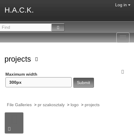
Log in
H.A.C.K.
Toggl
navig
projects
Maximum width
File Galleries
>
pr szakosztaly
>
logo
>
projects