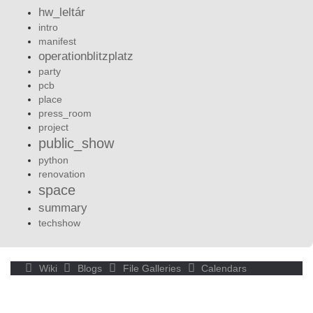
hw_leltár
intro
manifest
operationblitzplatz
party
pcb
place
press_room
project
public_show
python
renovation
space
summary
techshow
Wiki
Blogs
File Galleries
Calendars