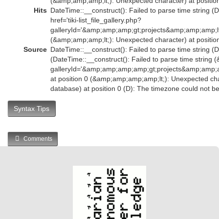
(&amp;amp;amp;lt;): Unexpected character) at position
Hits
DateTime::__construct(): Failed to parse time string (
href='tiki-list_file_gallery.php?
galleryId='&amp;amp;amp;gt;projects&amp;amp;amp;l
(&amp;amp;amp;lt;): Unexpected character) at position
Source
DateTime::__construct(): Failed to parse time string (D
(DateTime::__construct(): Failed to parse time string (
galleryId='&amp;amp;amp;amp;gt;projects&amp;amp
at position 0 (&amp;amp;amp;amp;lt;): Unexpected char
database) at position 0 (D): The timezone could not b
Syntax Tips
Comments