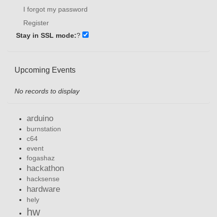
I forgot my password
Register
Stay in SSL mode:
?
Upcoming Events
No records to display
arduino
burnstation
c64
event
fogashaz
hackathon
hacksense
hardware
hely
hw