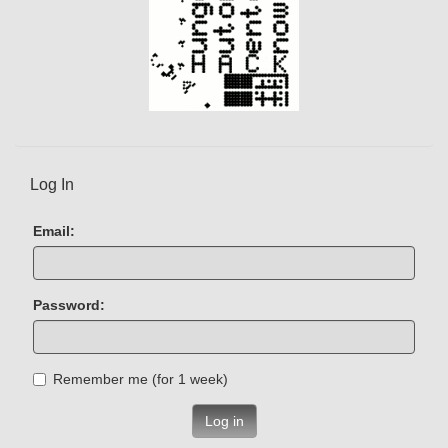
Log In
Email:
Password:
Remember me (for 1 week)
Log in