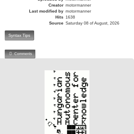
Creator
motormanner
Last modified by
motormanner
Hits
1638
Source
Saturday 08 of August, 2026
Syntax Tips
Comments