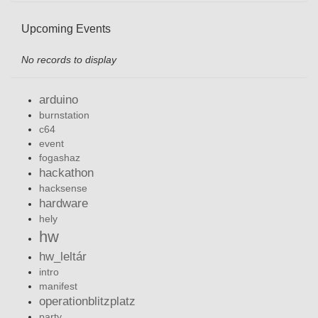
Upcoming Events
No records to display
arduino
burnstation
c64
event
fogashaz
hackathon
hacksense
hardware
hely
hw
hw_leltár
intro
manifest
operationblitzplatz
party