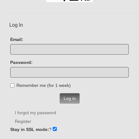
Log In
Email:
Password:
Remember me (for 1 week)
Log in
I forgot my password
Register
Stay in SSL mode:
?