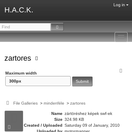
Log in
H.A.C.K.
Toggl
navig
zartores
Maximum width
File Galleries
>
mindenféle
>
zartores
Name
zártöréshez képek swf-ek
Size
324.98 KB
Created / Uploaded
Saturday 09 of January, 2010
Uploaded by
motormanner