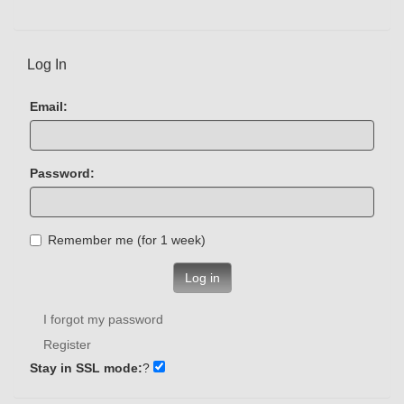
Log In
Email:
Password:
Remember me (for 1 week)
Log in
I forgot my password
Register
Stay in SSL mode:
?