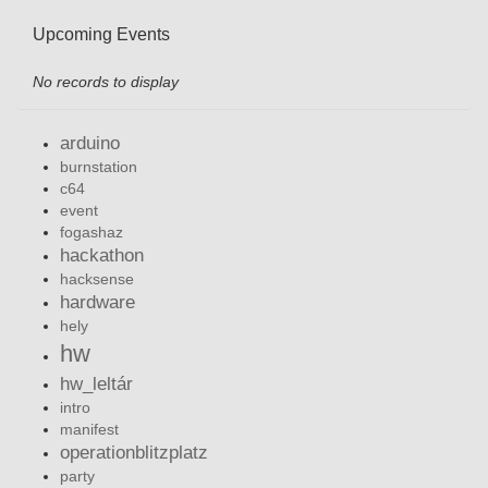
Upcoming Events
No records to display
arduino
burnstation
c64
event
fogashaz
hackathon
hacksense
hardware
hely
hw
hw_leltár
intro
manifest
operationblitzplatz
party