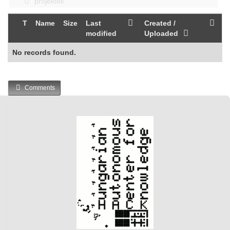
projektek
T
Name
Size
Last
Created /
modified
Uploaded
No records found.
Comments