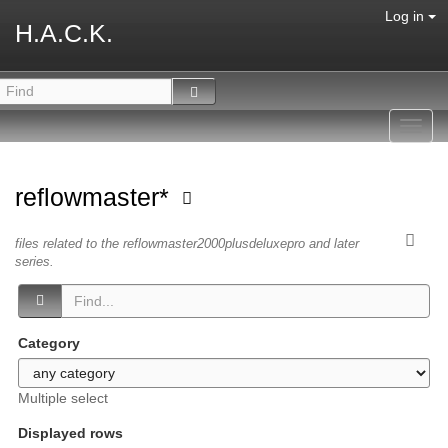
Log in
H.A.C.K.
Toggl
navig
reflowmaster*
files related to the reflowmaster2000plusdeluxepro and later
series.
Category
Multiple select
Displayed rows