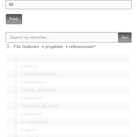
Find
Go
File Galleries
>
projektek
>
reflowmaster*
bastya12
events|esemenyek
Infrastruktúra
Kitbuild_workshop
mindenféle
Operation Blitzplatz
pozsonyi12
pr szakosztaly
projects