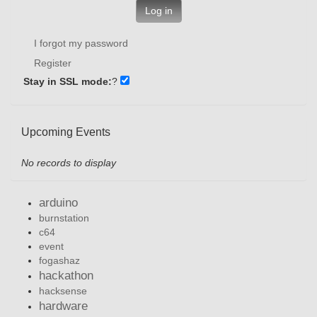
Log in
I forgot my password
Register
Stay in SSL mode:
?
Upcoming Events
No records to display
arduino
burnstation
c64
event
fogashaz
hackathon
hacksense
hardware