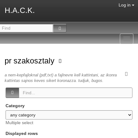
Log in
H.A.C.K.
Toggl
navig
pr szakosztaly
a nem-kepfajloknal (pdf,txt) a fajlnevre kell kattintani, az ikonra
kattintas sajnos keves sikert koronazza. tudjuk, bugos.
Category
Multiple select
Displayed rows