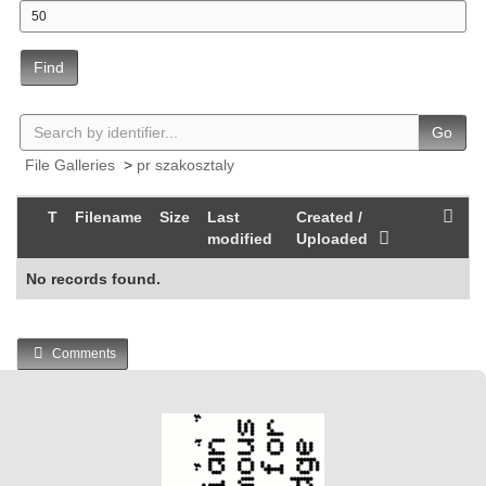
Find
Go
File Galleries
>
pr szakosztaly
T
Filename
Size
Last
Created /
modified
Uploaded
No records found.
Comments