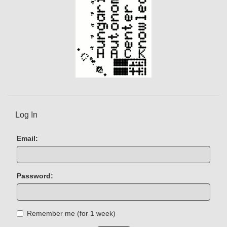
Log In
Email:
Password:
Remember me (for 1 week)