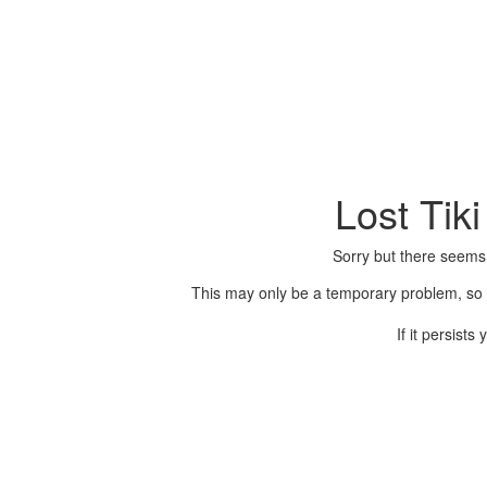
Lost Tik
Sorry but there seems
This may only be a temporary problem, so p
If it persist