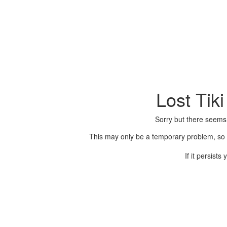
Lost Tik
Sorry but there seems
This may only be a temporary problem, so p
If it persist