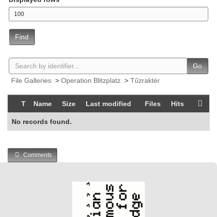
Find
Go
File Galleries
>
Operation Blitzplatz
>
Tűzraktér
T
Name
Size
Last modified
Files
Hits
No records found.
Comments