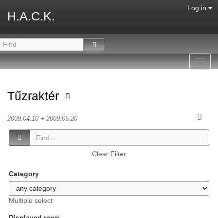
Log in
H.A.C.K.
Toggl
navig
Tűzraktér
2009.04.10 + 2009.05.20
Clear Filter
Category
Multiple select
Displayed rows