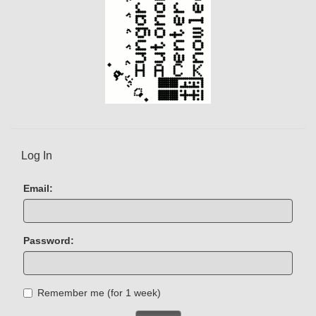
Log In
Email:
Password:
Remember me (for 1 week)