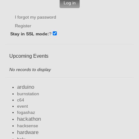
Log in
I forgot my password
Register
Stay in SSL mode:
?
Upcoming Events
No records to display
arduino
burnstation
c64
event
fogashaz
hackathon
hacksense
hardware
hely