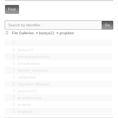
Find
Go
File Galleries
>
bastya12
>
projektor
bastya12
events|esemenyek
Infrastruktúra
Kitbuild_workshop
mindenféle
Operation Blitzplatz
pozsonyi12
pr szakosztaly
projects
projektek