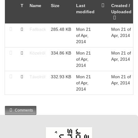
T
Name
Size
Last
Created /
modified
Uploaded
Fallback
285.48 KB
Mon 21
Mon 21 of
of Apr,
Apr, 2014
2014
Közelről
334.86 KB
Mon 21
Mon 21 of
of Apr,
Apr, 2014
2014
Távolról
332.93 KB
Mon 21
Mon 21 of
of Apr,
Apr, 2014
2014
Comments