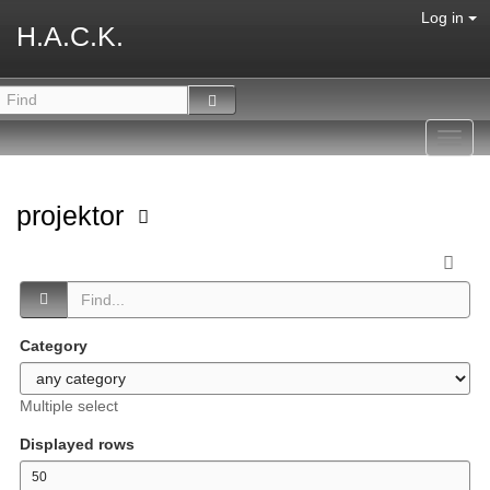
Log in
H.A.C.K.
Toggl
navig
projektor
Category
Multiple select
Displayed rows