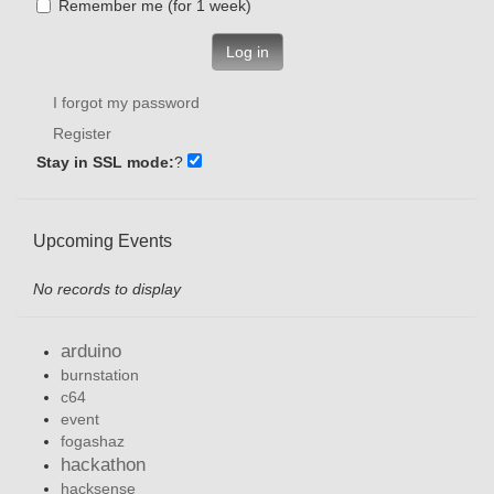
Remember me (for 1 week)
Log in
I forgot my password
Register
Stay in SSL mode:
?
Upcoming Events
No records to display
arduino
burnstation
c64
event
fogashaz
hackathon
hacksense