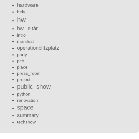
hardware
hely
hw
hw_leltár
intro
manifest
operationblitzplatz
party
pcb
place
press_room
project
public_show
python
renovation
space
summary
techshow