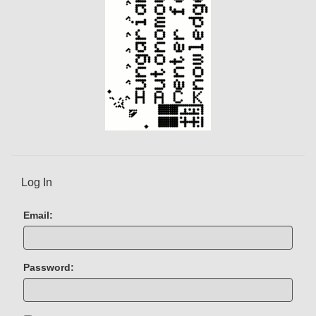
Log In
Email:
Password: