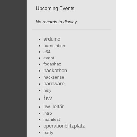
Upcoming Events
No records to display
arduino
burnstation
c64
event
fogashaz
hackathon
hacksense
hardware
hely
hw
hw_leltár
intro
manifest
operationblitzplatz
party