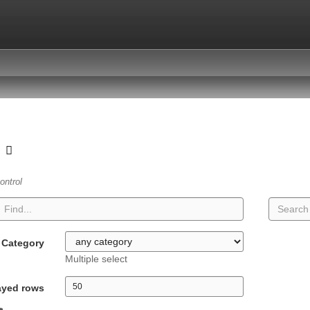
t
ontrol
Category
Multiple select
ayed rows