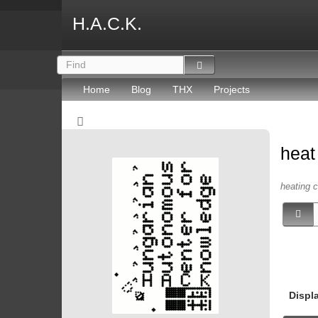
H.A.C.K.
Home
Blog
THX
Projects
hea
heating c
Displ