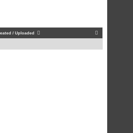
eated / Uploaded