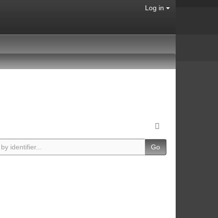
Log in
Go