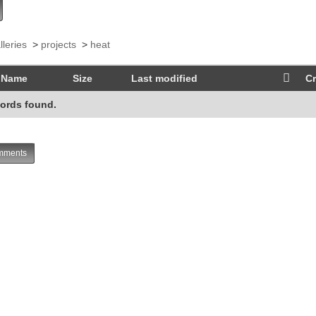
lleries
>
projects
>
heat
Name
Size
Last modified
Cr
ords found.
ments