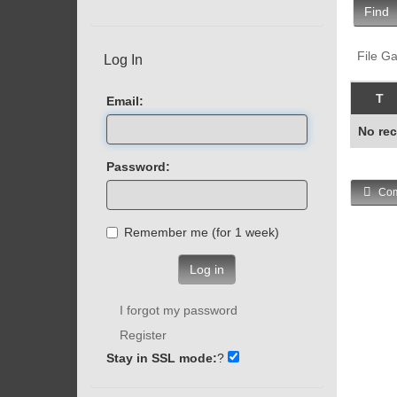
Find
File Ga
Log In
T
Email:
No rec
Password:
Com
Remember me (for 1 week)
Log in
I forgot my password
Register
Stay in SSL mode:
?