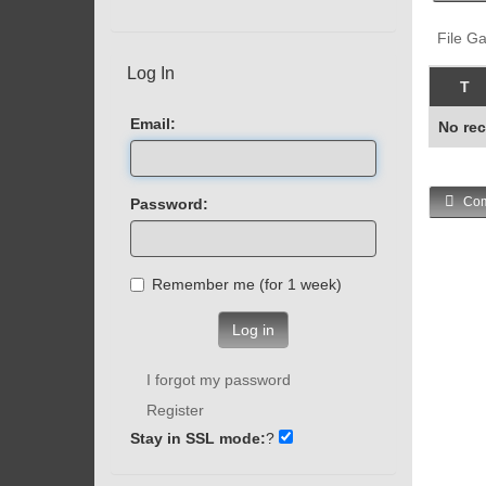
File Ga
Log In
T
Email:
No rec
Com
Password:
Remember me (for 1 week)
Log in
I forgot my password
Register
Stay in SSL mode:
?