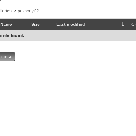
lleries
>
pozsonyi12
Name
Size
Last modified
Cr
ords found.
ments