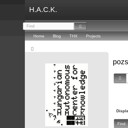
H.A.C.K.
Home
Blog
THX
Projects
poz
Displ
Find