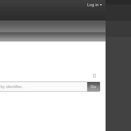
Log in
Go