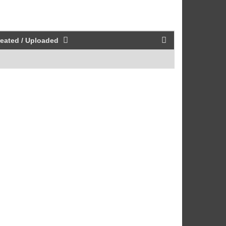
eated / Uploaded