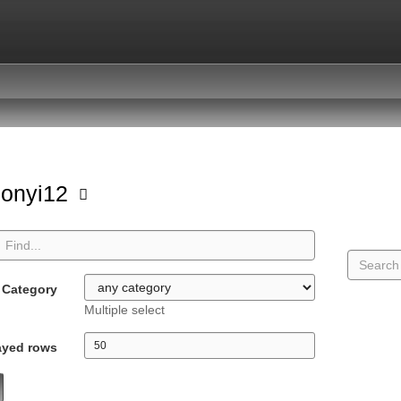
sonyi12
Category
Multiple select
ayed rows