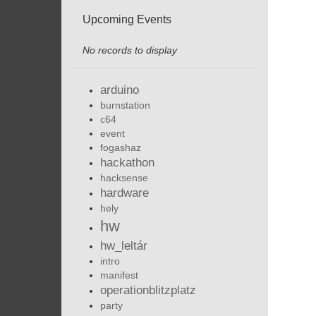
Upcoming Events
No records to display
arduino
burnstation
c64
event
fogashaz
hackathon
hacksense
hardware
hely
hw
hw_leltár
intro
manifest
operationblitzplatz
party