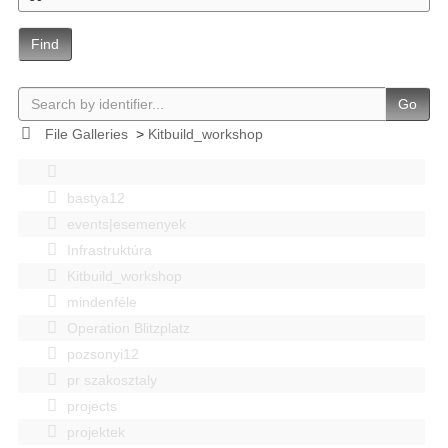
Find
Go
File Galleries
>
Kitbuild_workshop
bastya12
events|esemenyek
Infrastruktúra
Kitbuild_workshop
mindenféle
Operation Blitzplatz
pozsonyi12
pr szakosztaly
projects
projektek