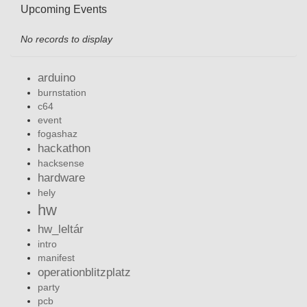
Upcoming Events
No records to display
arduino
burnstation
c64
event
fogashaz
hackathon
hacksense
hardware
hely
hw
hw_leltár
intro
manifest
operationblitzplatz
party
pcb