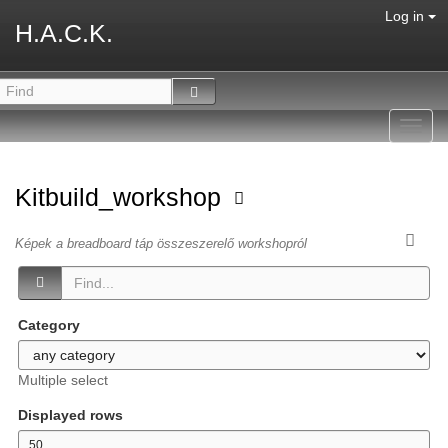
Log in
H.A.C.K.
Toggl
navig
Kitbuild_workshop
Képek a breadboard táp összeszerelő workshopról
Category
Multiple select
Displayed rows