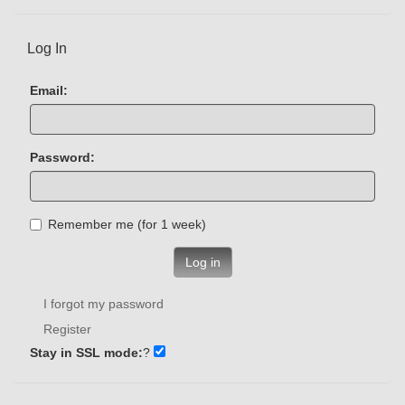
Log In
Email:
Password:
Remember me (for 1 week)
Log in
I forgot my password
Register
Stay in SSL mode:
?