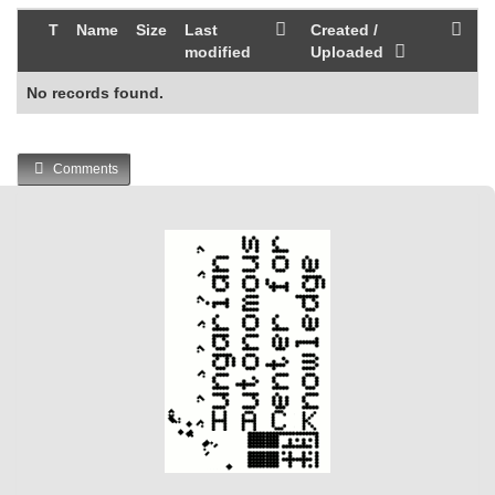
T
Name
Size
Last
Created /
modified
Uploaded
No records found.
Comments