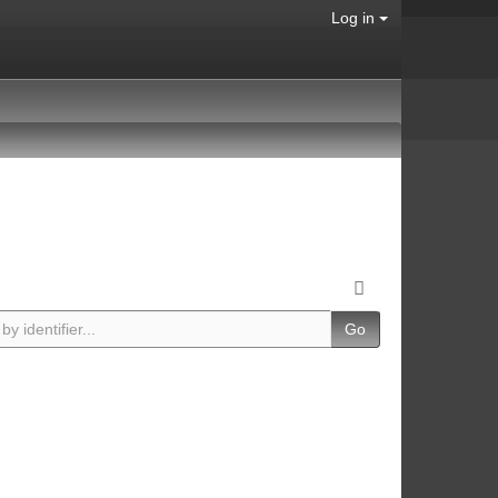
Log in
Go