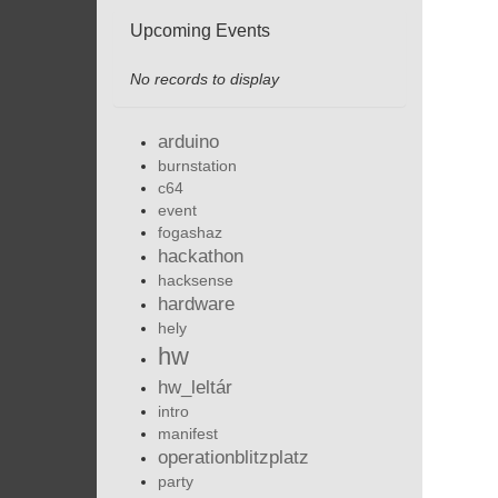
Upcoming Events
No records to display
arduino
burnstation
c64
event
fogashaz
hackathon
hacksense
hardware
hely
hw
hw_leltár
intro
manifest
operationblitzplatz
party