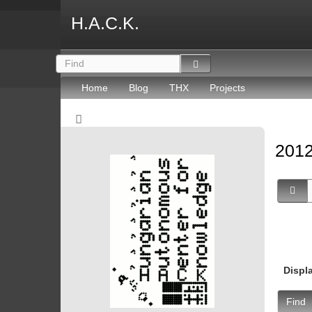
H.A.C.K.
Home
Blog
THX
Projects
2012
Displ
Find