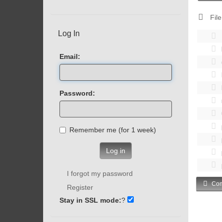
File
Log In
Email:
Password:
Remember me (for 1 week)
Log in
I forgot my password
Com
Register
Stay in SSL mode:
?