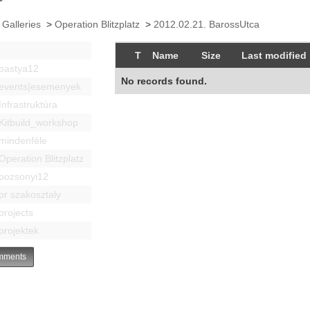
 Galleries
>
Operation Blitzplatz
>
2012.02.21. BarossUtca
T
Name
Size
Last modified
bastya12
No records found.
events|esemenyek
Infrastruktúra
Kitbuild_workshop
mindenféle
Operation Blitzplatz
pozsonyi12
pr szakosztaly
projects
projektek
ments