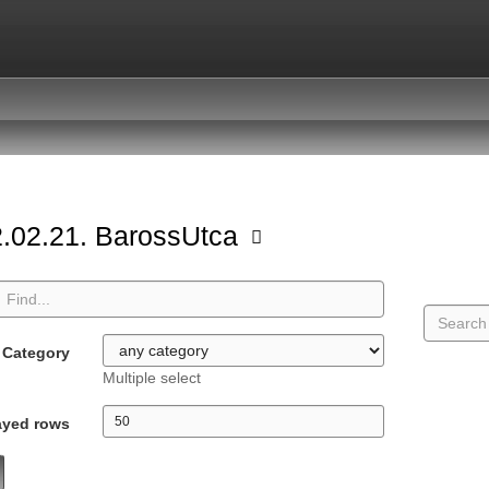
.02.21. BarossUtca
Category
Multiple select
ayed rows