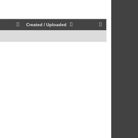
Created / Uploaded