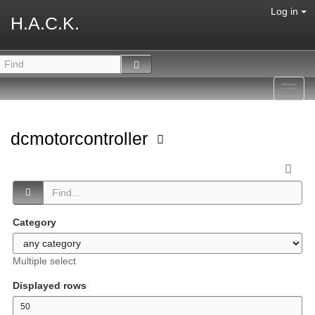
Log in
H.A.C.K.
Toggl
navig
dcmotorcontroller
Category
Multiple select
Displayed rows