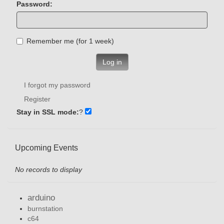
Password:
Remember me (for 1 week)
Log in
I forgot my password
Register
Stay in SSL mode:
?
Upcoming Events
No records to display
arduino
burnstation
c64