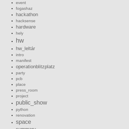
event
fogashaz
hackathon
hacksense
hardware
hely
hw
hw_leltár
intro
manifest
operationblitzplatz
party
pcb
place
press_room
project
public_show
python
renovation
space