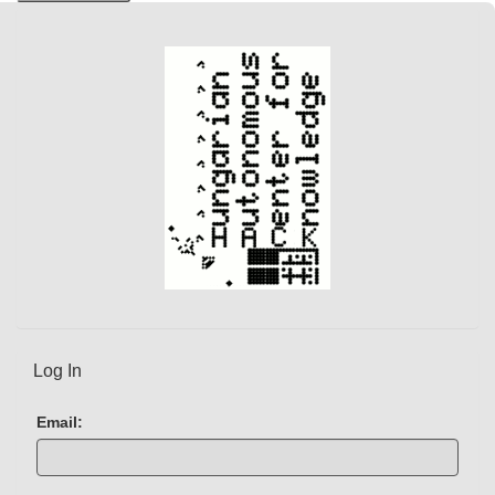
Log In
Email: