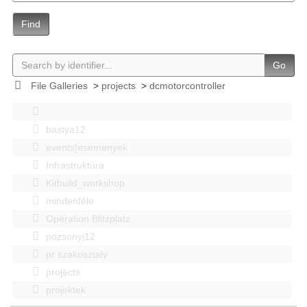
Find
Go
File Galleries
>
projects
>
dcmotorcontroller
bastya12
events|esemenyek
Infrastruktúra
Kitbuild_workshop
mindenféle
Operation Blitzplatz
pozsonyi12
pr szakosztaly
projects
projektek