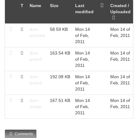
T
Name
Size
Last
Created /
modified
Uploaded
dcm-
58.59 KB
Mon 14
Mon 14 of
schema
of Feb,
Feb, 2011
2011
dcm-
163.54 KB
Mon 14
Mon 14 of
proto2
of Feb,
Feb, 2011
2011
dcm-
192.08 KB
Mon 14
Mon 14 of
proto1
of Feb,
Feb, 2011
2011
dcm-
167.51 KB
Mon 14
Mon 14 of
scope
of Feb,
Feb, 2011
2011
Comments