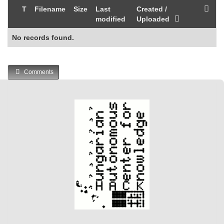
T
Filename
Size
Last
Created /
modified
Uploaded
No records found.
Comments