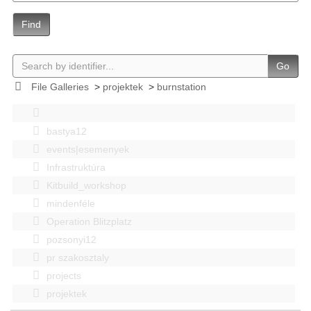
Find
Go
File Galleries
>
projektek
>
burnstation
bastya12
events|esemenyek
Infrastruktúra
Kitbuild_workshop
mindenféle
Operation Blitzplatz
pozsonyi12
pr szakosztaly
projects
projektek