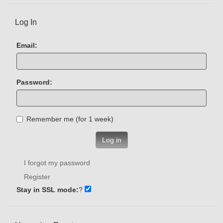
Log In
Email:
Password:
Remember me (for 1 week)
Log in
I forgot my password
Register
Stay in SSL mode:
?