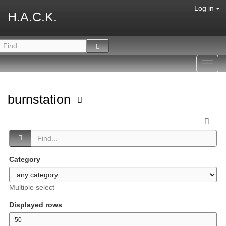
Log in
H.A.C.K.
Toggl
navig
burnstation
Category
Multiple select
Displayed rows