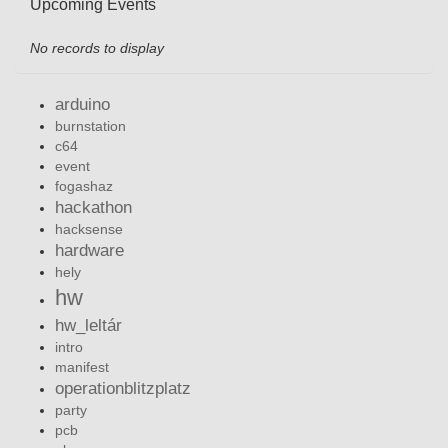
Upcoming Events
No records to display
arduino
burnstation
c64
event
fogashaz
hackathon
hacksense
hardware
hely
hw
hw_leltár
intro
manifest
operationblitzplatz
party
pcb