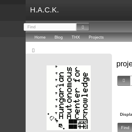
H.A.C.K.
Home
Blog
THX
Projects
proj
Displ
Find