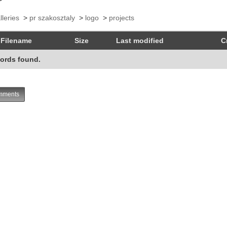
lleries
>
pr szakosztaly
>
logo
>
projects
Filename
Size
Last modified
C
ords found.
ments