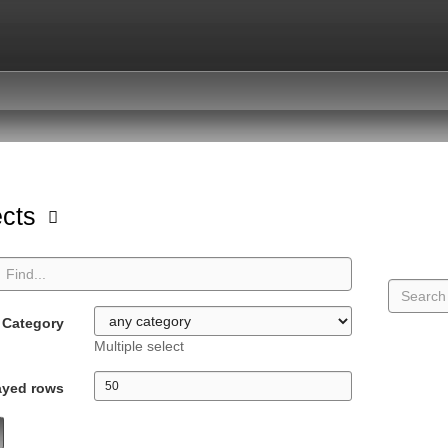
ects
Category
Multiple select
ayed rows