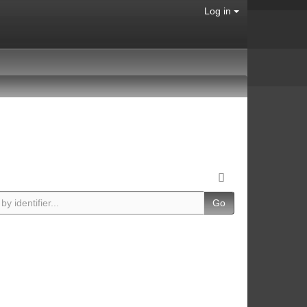
Log in
Go