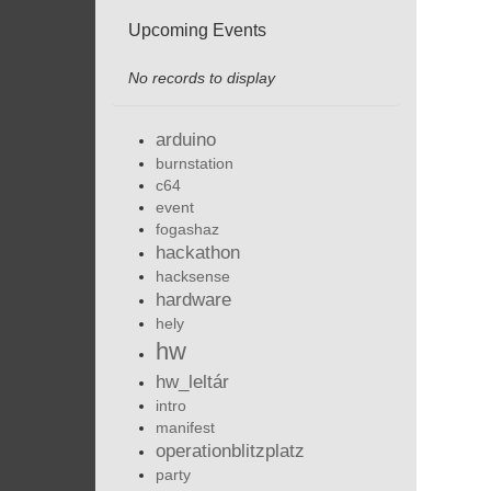
Upcoming Events
No records to display
arduino
burnstation
c64
event
fogashaz
hackathon
hacksense
hardware
hely
hw
hw_leltár
intro
manifest
operationblitzplatz
party