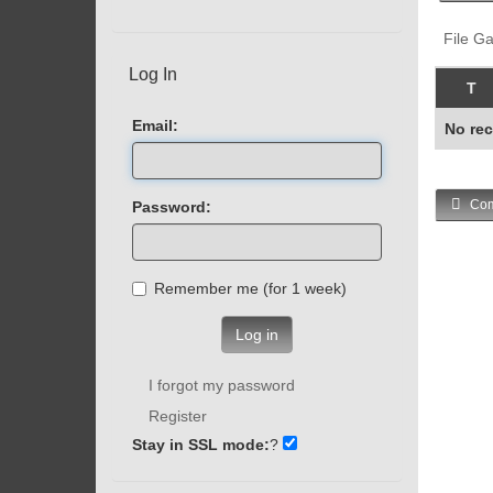
File Ga
Log In
T
Email:
No rec
Com
Password:
Remember me (for 1 week)
Log in
I forgot my password
Register
Stay in SSL mode:
?