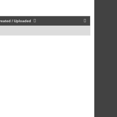
reated / Uploaded