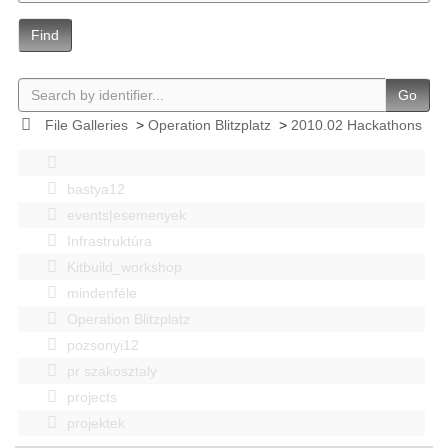
Find
Go
File Galleries
>
Operation Blitzplatz
>
2010.02 Hackathons
bastya12
events|esemenyek
Infrastruktúra
Kitbuild_workshop
mindenféle
Operation Blitzplatz
pozsonyi12
pr szakosztaly
projects
projektek