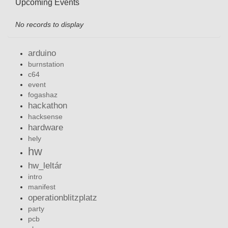
Upcoming Events
No records to display
arduino
burnstation
c64
event
fogashaz
hackathon
hacksense
hardware
hely
hw
hw_leltár
intro
manifest
operationblitzplatz
party
pcb