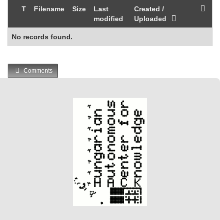
T
Filename
Size
Last
Created /
modified
Uploaded
No records found.
Comments