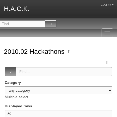
Log in
H.A.C.K.
Toggl
navig
2010.02 Hackathons
Category
Multiple select
Displayed rows