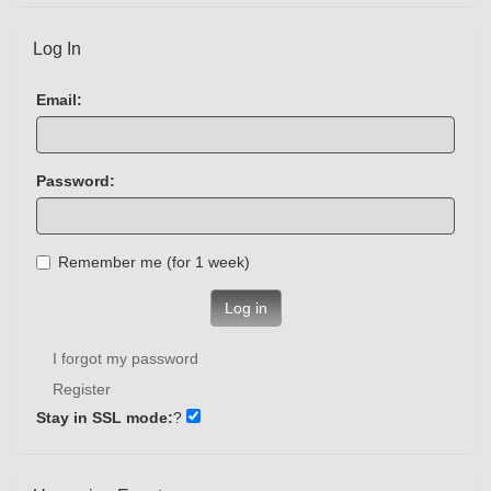
Log In
Email:
Password:
Remember me (for 1 week)
Log in
I forgot my password
Register
Stay in SSL mode:
?