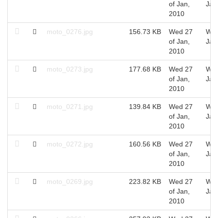
of Jan,
Jan
2010
moto_0276.jpg
156.73 KB
Wed 27
Wed
of Jan,
Jan
2010
moto_0273.jpg
177.68 KB
Wed 27
Wed
of Jan,
Jan
2010
moto_0271.jpg
139.84 KB
Wed 27
Wed
of Jan,
Jan
2010
moto_0272.jpg
160.56 KB
Wed 27
Wed
of Jan,
Jan
2010
moto_0269.jpg
223.82 KB
Wed 27
Wed
of Jan,
Jan
2010