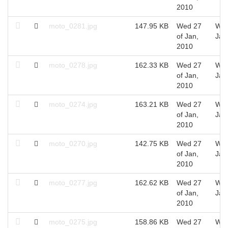
2010
moto_0281.jpg
147.95 KB
Wed 27
Wed
of Jan,
Jan
2010
moto_0278.jpg
162.33 KB
Wed 27
Wed
of Jan,
Jan
2010
moto_0274.jpg
163.21 KB
Wed 27
Wed
of Jan,
Jan
2010
moto_0270.jpg
142.75 KB
Wed 27
Wed
of Jan,
Jan
2010
moto_0277.jpg
162.62 KB
Wed 27
Wed
of Jan,
Jan
2010
moto_0275.jpg
158.86 KB
Wed 27
Wed