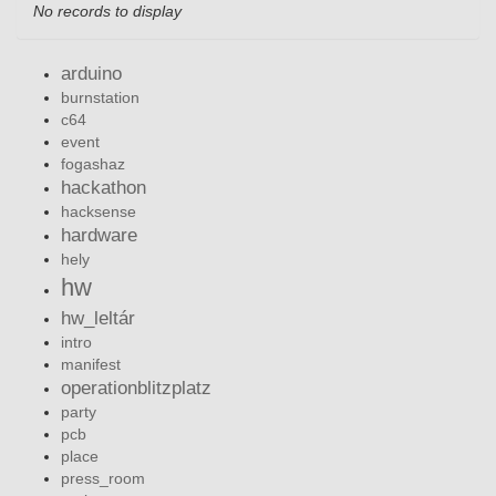
No records to display
arduino
burnstation
c64
event
fogashaz
hackathon
hacksense
hardware
hely
hw
hw_leltár
intro
manifest
operationblitzplatz
party
pcb
place
press_room