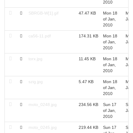
2010
SBRGB-W[1].gif
47.47 KB
Mon 18
Mon
of Jan,
Jan
2010
ca56-11.pdf
174.31 KB
Mon 18
Mon
of Jan,
Jan
2010
torx.jpg
11.45 KB
Mon 18
Mon
of Jan,
Jan
2010
szig.jpg
5.47 KB
Mon 18
Mon
of Jan,
Jan
2010
moto_0248.jpg
234.56 KB
Sun 17
Sun
of Jan,
Jan
2010
moto_0245.jpg
219.44 KB
Sun 17
Sun