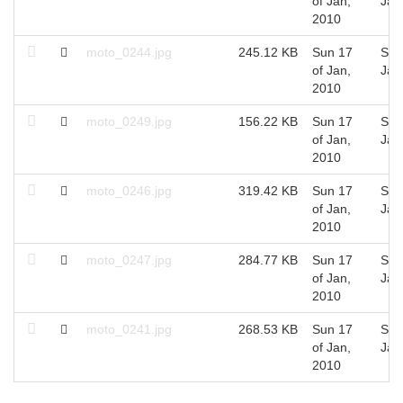
of Jan,
Jan
2010
moto_0244.jpg
245.12 KB
Sun 17
Sun
of Jan,
Jan
2010
moto_0249.jpg
156.22 KB
Sun 17
Sun
of Jan,
Jan
2010
moto_0246.jpg
319.42 KB
Sun 17
Sun
of Jan,
Jan
2010
moto_0247.jpg
284.77 KB
Sun 17
Sun
of Jan,
Jan
2010
moto_0241.jpg
268.53 KB
Sun 17
Sun
of Jan,
Jan
2010