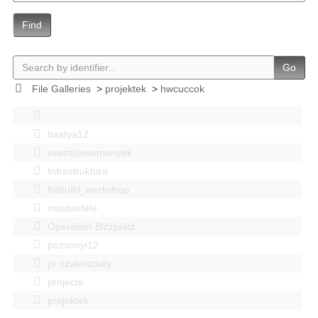
Find
Go
File Galleries
>
projektek
>
hwcuccok
bastya12
events|esemenyek
Infrastruktúra
Kitbuild_workshop
mindenféle
Operation Blitzplatz
pozsonyi12
pr szakosztaly
projects
projektek