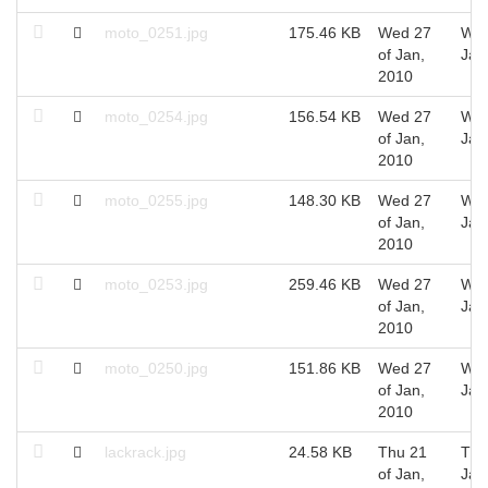
moto_0251.jpg
175.46 KB
Wed 27
Wed
of Jan,
Jan
2010
moto_0254.jpg
156.54 KB
Wed 27
Wed
of Jan,
Jan
2010
moto_0255.jpg
148.30 KB
Wed 27
Wed
of Jan,
Jan
2010
moto_0253.jpg
259.46 KB
Wed 27
Wed
of Jan,
Jan
2010
moto_0250.jpg
151.86 KB
Wed 27
Wed
of Jan,
Jan
2010
lackrack.jpg
24.58 KB
Thu 21
Thu
of Jan,
Jan