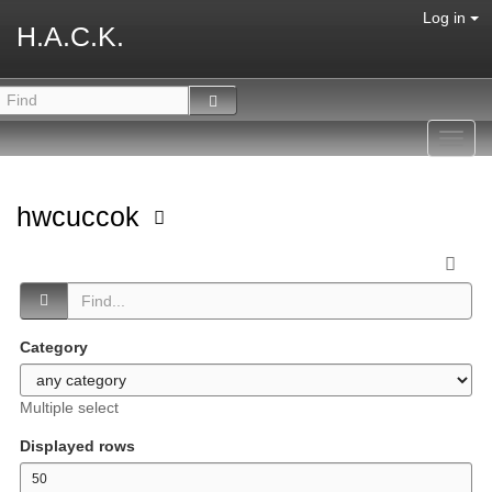
Log in
H.A.C.K.
Toggl
navig
hwcuccok
Category
Multiple select
Displayed rows