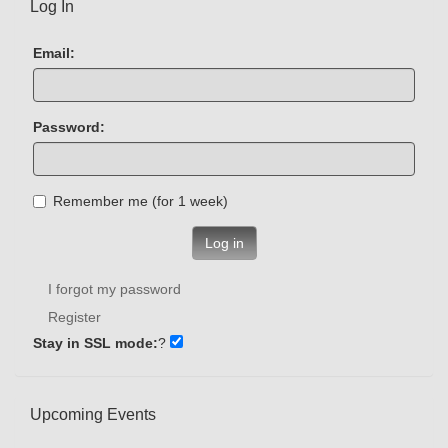
Log In
Email:
Password:
Remember me (for 1 week)
Log in
I forgot my password
Register
Stay in SSL mode:
?
Upcoming Events