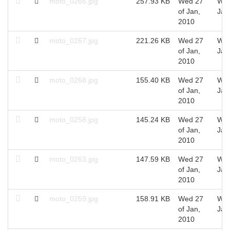
moto_0266.jpg
257.93 KB
Wed 27
Wed
of Jan,
Jan
2010
moto_0267.jpg
221.26 KB
Wed 27
Wed
of Jan,
Jan
2010
moto_0268.jpg
155.40 KB
Wed 27
Wed
of Jan,
Jan
2010
moto_0258.jpg
145.24 KB
Wed 27
Wed
of Jan,
Jan
2010
moto_0263.jpg
147.59 KB
Wed 27
Wed
of Jan,
Jan
2010
moto_0259.jpg
158.91 KB
Wed 27
Wed
of Jan,
Jan
2010