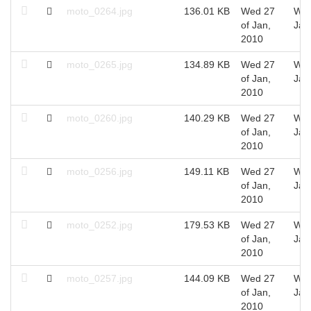
moto_0264.jpg
136.01 KB
Wed 27
Wed
of Jan,
Jan
2010
moto_0265.jpg
134.89 KB
Wed 27
Wed
of Jan,
Jan
2010
moto_0260.jpg
140.29 KB
Wed 27
Wed
of Jan,
Jan
2010
moto_0256.jpg
149.11 KB
Wed 27
Wed
of Jan,
Jan
2010
moto_0252.jpg
179.53 KB
Wed 27
Wed
of Jan,
Jan
2010
moto_0257.jpg
144.09 KB
Wed 27
Wed
of Jan,
Jan
2010