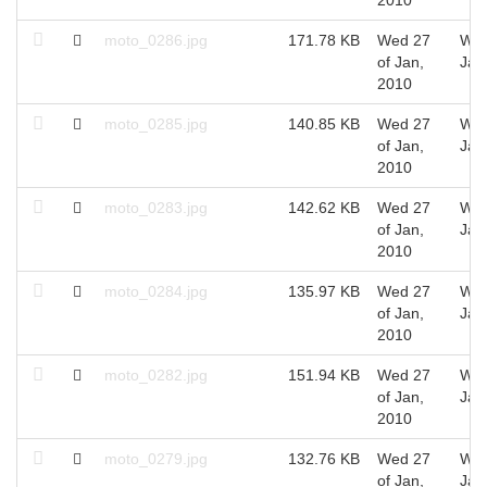
moto_0286.jpg
171.78 KB
Wed 27
Wed
of Jan,
Jan
2010
moto_0285.jpg
140.85 KB
Wed 27
Wed
of Jan,
Jan
2010
moto_0283.jpg
142.62 KB
Wed 27
Wed
of Jan,
Jan
2010
moto_0284.jpg
135.97 KB
Wed 27
Wed
of Jan,
Jan
2010
moto_0282.jpg
151.94 KB
Wed 27
Wed
of Jan,
Jan
2010
moto_0279.jpg
132.76 KB
Wed 27
Wed
of Jan,
Jan