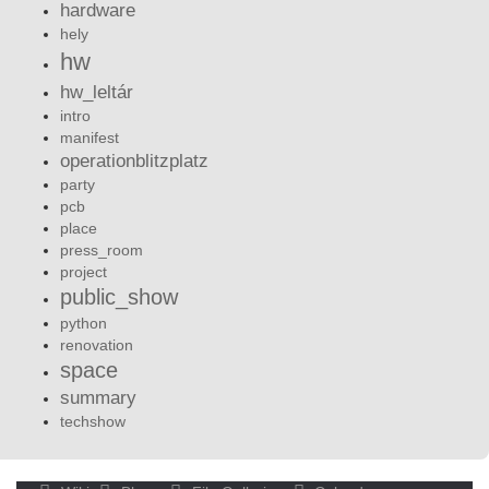
hardware
hely
hw
hw_leltár
intro
manifest
operationblitzplatz
party
pcb
place
press_room
project
public_show
python
renovation
space
summary
techshow