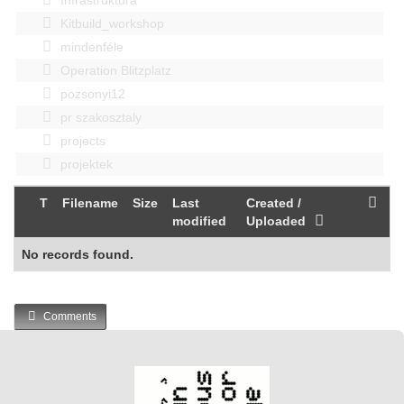
Kitbuild_workshop
mindenféle
Operation Blitzplatz
pozsonyi12
pr szakosztaly
projects
projektek
T
Filename
Size
Last
Created /
modified
Uploaded
No records found.
Comments