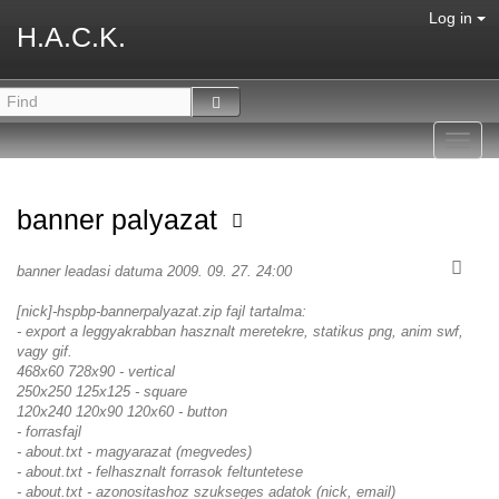
Log in
H.A.C.K.
Toggl
navig
banner palyazat
banner leadasi datuma 2009. 09. 27. 24:00
[nick]-hspbp-bannerpalyazat.zip fajl tartalma:
- export a leggyakrabban hasznalt meretekre, statikus png, anim swf,
vagy gif.
468x60 728x90 - vertical
250x250 125x125 - square
120x240 120x90 120x60 - button
- forrasfajl
- about.txt - magyarazat (megvedes)
- about.txt - felhasznalt forrasok feltuntetese
- about.txt - azonositashoz szukseges adatok (nick, email)