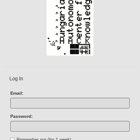
Log In
Email:
Password:
Remember me (for 1 week)