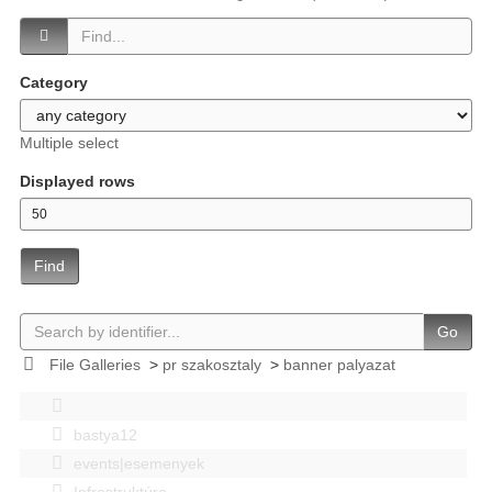
Category
Multiple select
Displayed rows
Find
Go
File Galleries
>
pr szakosztaly
>
banner palyazat
bastya12
events|esemenyek
Infrastruktúra