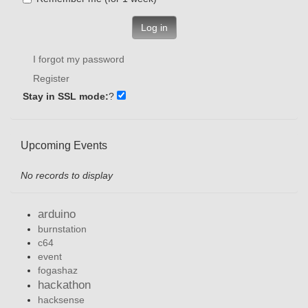
Log in
I forgot my password
Register
Stay in SSL mode:
?
Upcoming Events
No records to display
arduino
burnstation
c64
event
fogashaz
hackathon
hacksense