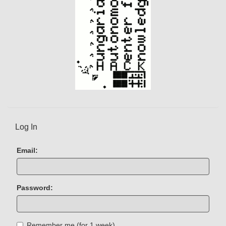
Log In
Email:
Password:
Remember me (for 1 week)