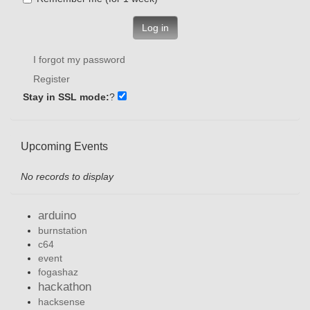
Log in
I forgot my password
Register
Stay in SSL mode:
?
Upcoming Events
No records to display
arduino
burnstation
c64
event
fogashaz
hackathon
hacksense