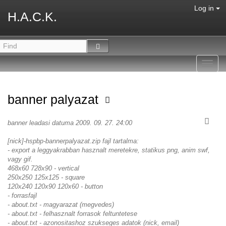
Log in
H.A.C.K.
Toggl
navig
banner palyazat
banner leadasi datuma 2009. 09. 27. 24:00
[nick]-hspbp-bannerpalyazat.zip fajl tartalma:
- export a leggyakrabban hasznalt meretekre, statikus png, anim swf,
vagy gif.
468x60 728x90 - vertical
250x250 125x125 - square
120x240 120x90 120x60 - button
- forrasfajl
- about.txt - magyarazat (megvedes)
- about.txt - felhasznalt forrasok feltuntetese
- about.txt - azonositashoz szukseges adatok (nick, email)