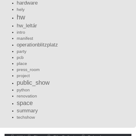
hardware
hely
hw
hw_leltár
intro
manifest
operationblitzplatz
party
pcb
place
press_room
project
public_show
python
renovation
space
summary
techshow