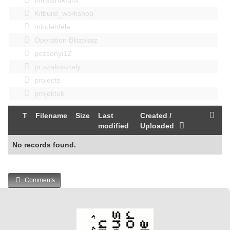
Kitbuild_workshop
mindenféle
Operation Blitzplatz
pozsonyi12
pr szakosztaly
projects
projektek
T
Filename
Size
Last
Created /
modified
Uploaded
No records found.
Comments