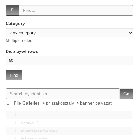
Category
Multiple select
Displayed rows
Find
Go
File Galleries
>
pr szakosztaly
>
banner palyazat
bastya12
events|esemenyek
Infrastruktúra