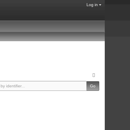
Log in
Go