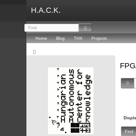
H.A.C.K.
Home
Blog
THX
Projects
FP
Displ
Find