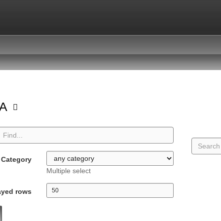
GA
Category
Multiple select
ayed rows