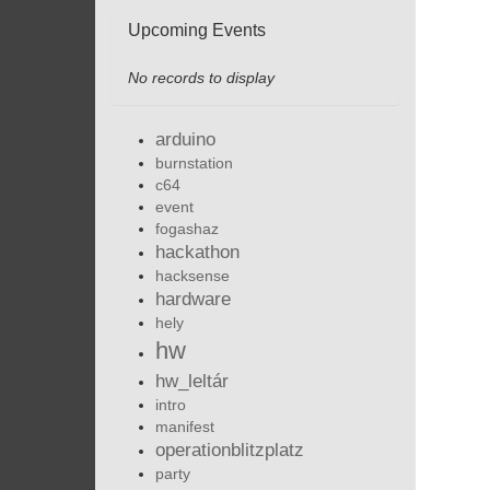
Upcoming Events
No records to display
arduino
burnstation
c64
event
fogashaz
hackathon
hacksense
hardware
hely
hw
hw_leltár
intro
manifest
operationblitzplatz
party