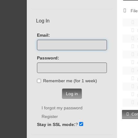
File
Log In
Email:
Password:
Remember me (for 1 week)
Log in
I forgot my password
Com
Register
Stay in SSL mode:
?