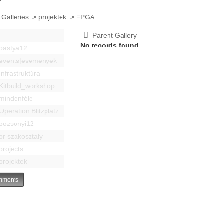
 Galleries
>
projektek
>
FPGA
Parent Gallery
No records found
bastya12
events|esemenyek
Infrastruktúra
Kitbuild_workshop
mindenféle
Operation Blitzplatz
pozsonyi12
pr szakosztaly
projects
projektek
ments