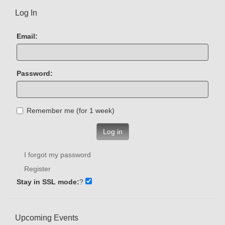
Log In
Email:
Password:
Remember me (for 1 week)
Log in
I forgot my password
Register
Stay in SSL mode:
?
Upcoming Events