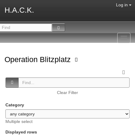
Log in
H.A.C.K.
Toggl
navig
Operation Blitzplatz
Clear Filter
Category
Multiple select
Displayed rows