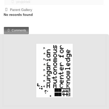
projektek
Parent Gallery
No records found
Comments