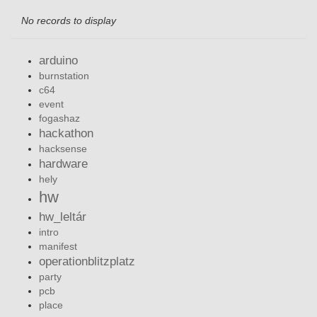
No records to display
arduino
burnstation
c64
event
fogashaz
hackathon
hacksense
hardware
hely
hw
hw_leltár
intro
manifest
operationblitzplatz
party
pcb
place