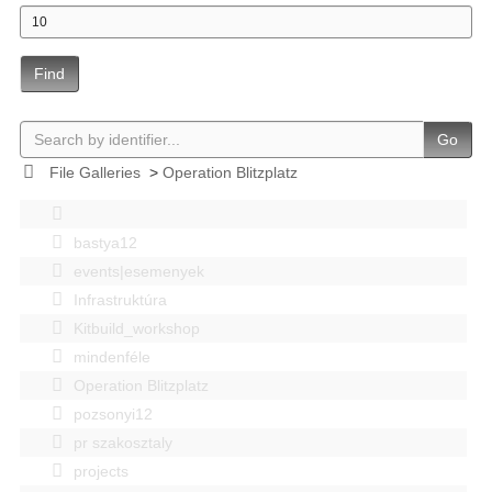
Find
Go
File Galleries
>
Operation Blitzplatz
bastya12
events|esemenyek
Infrastruktúra
Kitbuild_workshop
mindenféle
Operation Blitzplatz
pozsonyi12
pr szakosztaly
projects