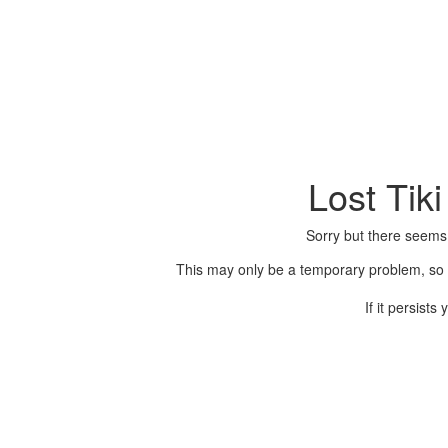
Lost Tik
Sorry but there seems
This may only be a temporary problem, so p
If it persist