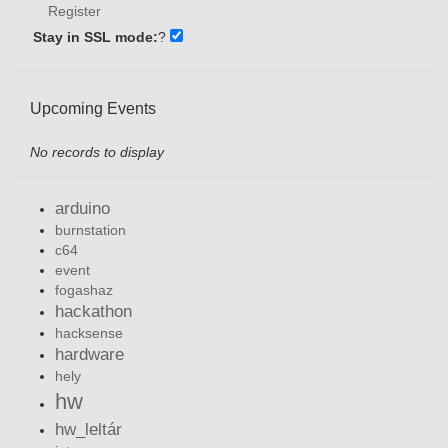
Register
Stay in SSL mode:
?
Upcoming Events
No records to display
arduino
burnstation
c64
event
fogashaz
hackathon
hacksense
hardware
hely
hw
hw_leltár