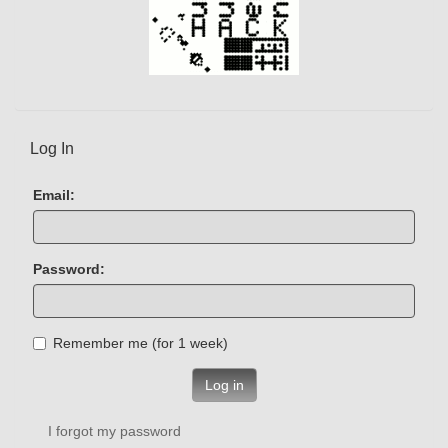
Log In
Email:
Password:
Remember me (for 1 week)
Log in
I forgot my password