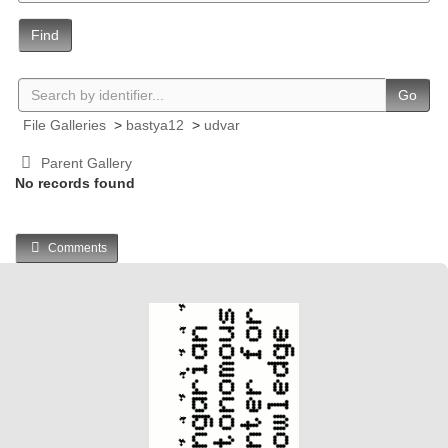
Find
Go
File Galleries
>
bastya12
>
udvar
Parent Gallery
No records found
Comments