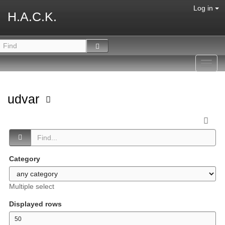
Log in
H.A.C.K.
Toggl
navig
udvar
Category
Multiple select
Displayed rows