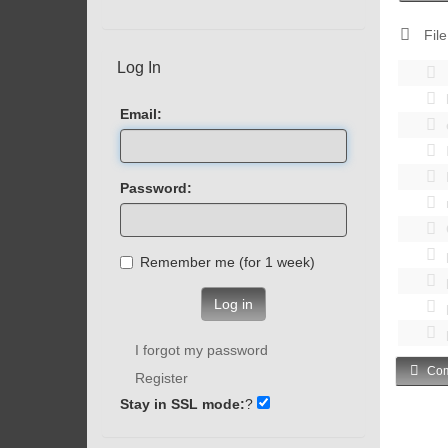
File
Log In
Email:
Password:
Remember me (for 1 week)
Log in
I forgot my password
Com
Register
Stay in SSL mode:
?