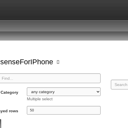
ksenseForIPhone
Category
Multiple select
ayed rows