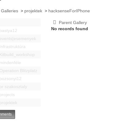
 Galleries
>
projektek
>
hacksenseForIPhone
Parent Gallery
No records found
bastya12
events|esemenyek
Infrastruktúra
Kitbuild_workshop
mindenféle
Operation Blitzplatz
pozsonyi12
pr szakosztaly
projects
projektek
ments