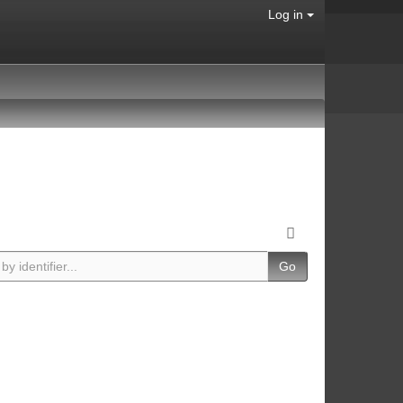
Log in
Go