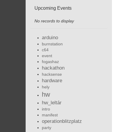
Upcoming Events
No records to display
arduino
burnstation
c64
event
fogashaz
hackathon
hacksense
hardware
hely
hw
hw_leltár
intro
manifest
operationblitzplatz
party