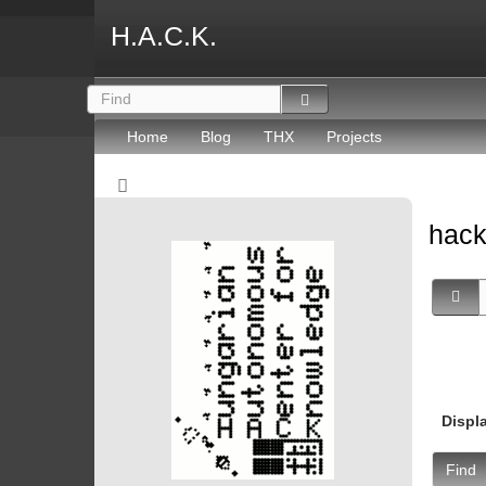
H.A.C.K.
Home
Blog
THX
Projects
hac
Displ
Find