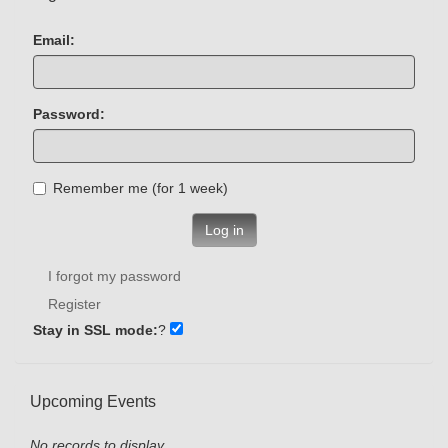
Email:
Password:
Remember me (for 1 week)
Log in
I forgot my password
Register
Stay in SSL mode:
?
Upcoming Events
No records to display