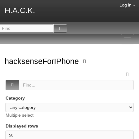
Log in
H.A.C.K.
Toggl
navig
hacksenseForIPhone
Category
Multiple select
Displayed rows