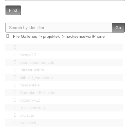
Find
Go
File Galleries
>
projektek
>
hacksenseForIPhone
bastya12
events|esemenyek
Infrastruktúra
Kitbuild_workshop
mindenféle
Operation Blitzplatz
pozsonyi12
pr szakosztaly
projects
projektek