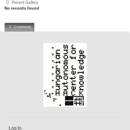
Parent Gallery
No records found
Comments
Log In