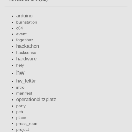
arduino
burnstation
c64
event
fogashaz
hackathon
hacksense
hardware
hely
hw
hw_leltár
intro
manifest
operationblitzplatz
party
pcb
place
press_room
project