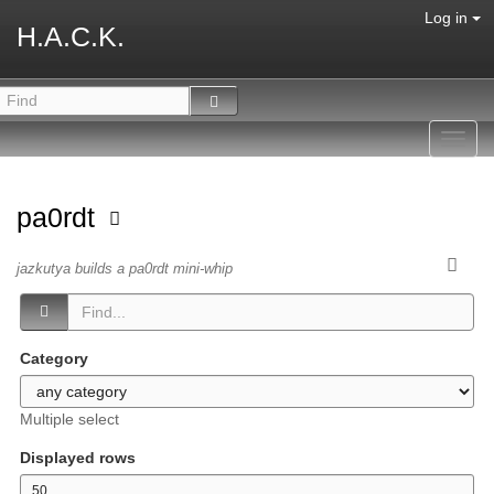
Log in
H.A.C.K.
Toggl
navig
pa0rdt
jazkutya builds a pa0rdt mini-whip
Category
Multiple select
Displayed rows