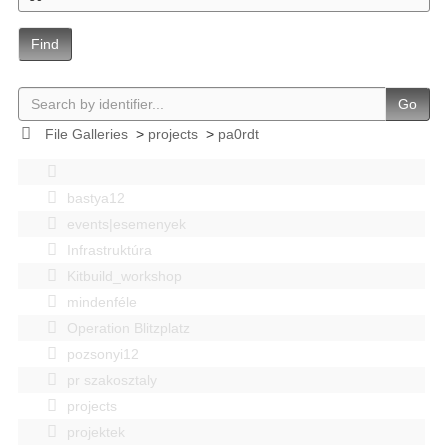
Find
Go
File Galleries
>
projects
>
pa0rdt
bastya12
events|esemenyek
Infrastruktúra
Kitbuild_workshop
mindenféle
Operation Blitzplatz
pozsonyi12
pr szakosztaly
projects
projektek