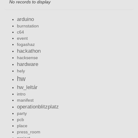
No records to display
arduino
burnstation
c64
event
fogashaz
hackathon
hacksense
hardware
hely
hw
hw_leltár
intro
manifest
operationblitzplatz
party
pcb
place
press_room
project