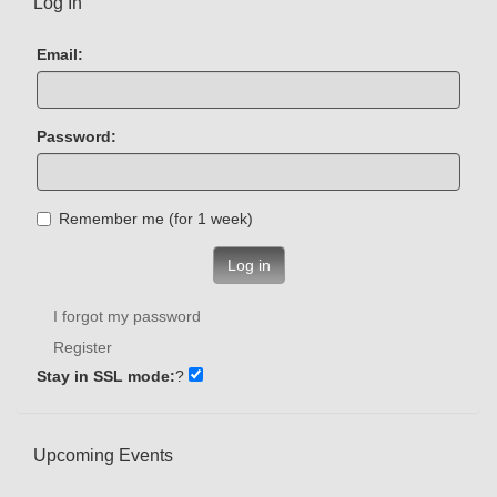
Log In
Email:
Password:
Remember me (for 1 week)
Log in
I forgot my password
Register
Stay in SSL mode:
?
Upcoming Events