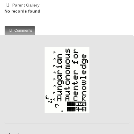
Parent Gallery
No records found
Comments