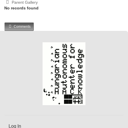
Parent Gallery
No records found
Comments
Log In