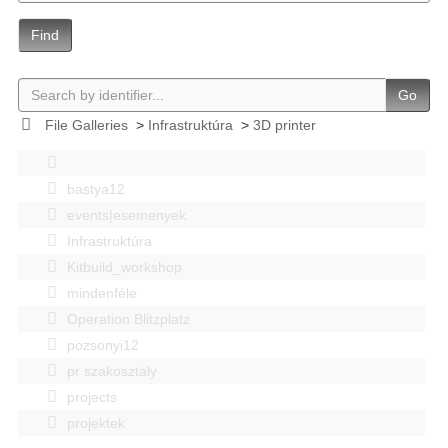
Find
Go
File Galleries
>
Infrastruktúra
>
3D printer
bastya12
events|esemenyek
Infrastruktúra
Kitbuild_workshop
mindenféle
Operation Blitzplatz
pozsonyi12
pr szakosztaly
projects
projektek