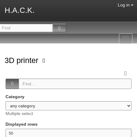
Log in
H.A.C.K.
Toggl
navig
3D printer
Category
Multiple select
Displayed rows