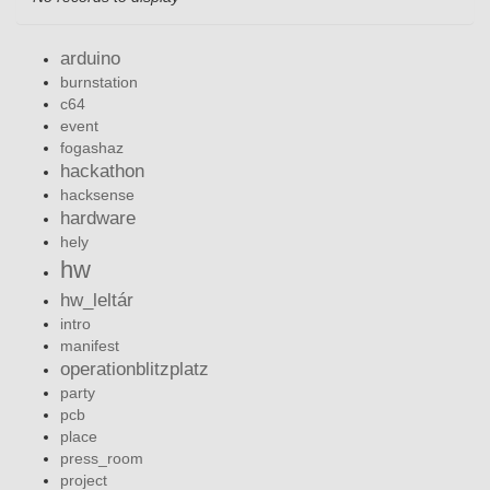
arduino
burnstation
c64
event
fogashaz
hackathon
hacksense
hardware
hely
hw
hw_leltár
intro
manifest
operationblitzplatz
party
pcb
place
press_room
project