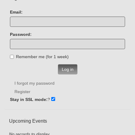
Email:
Password:
Remember me (for 1 week)
Log in
I forgot my password
Register
Stay in SSL mode:
?
Upcoming Events
No records to display