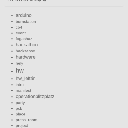
arduino
burnstation
c64
event
fogashaz
hackathon
hacksense
hardware
hely
hw
hw_leltár
intro
manifest
operationblitzplatz
party
pcb
place
press_room
project