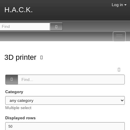
Log in
H.A.C.K.
Toggl
navig
3D printer
Category
Multiple select
Displayed rows