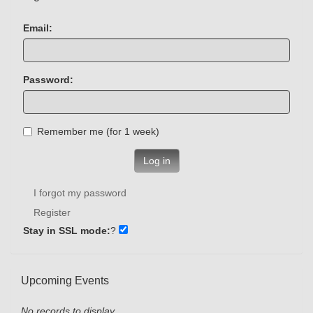
Email:
Password:
Remember me (for 1 week)
Log in
I forgot my password
Register
Stay in SSL mode:
?
Upcoming Events
No records to display