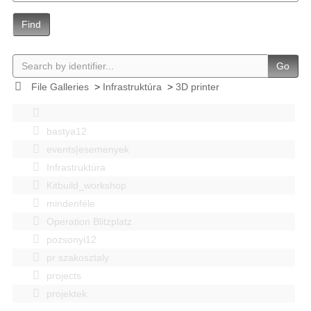
Find
Go
File Galleries
>
Infrastruktúra
>
3D printer
bastya12
events|esemenyek
Infrastruktúra
Kitbuild_workshop
mindenféle
Operation Blitzplatz
pozsonyi12
pr szakosztaly
projects
projektek