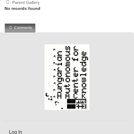
Parent Gallery
No records found
Comments
Log In