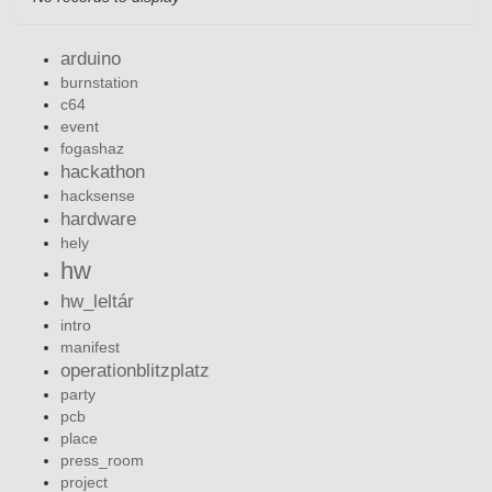
arduino
burnstation
c64
event
fogashaz
hackathon
hacksense
hardware
hely
hw
hw_leltár
intro
manifest
operationblitzplatz
party
pcb
place
press_room
project