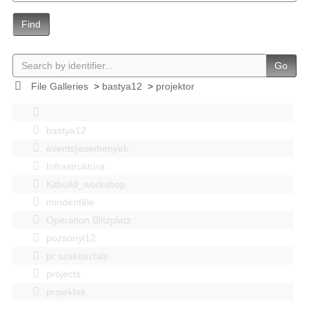
Find
Go
File Galleries
>
bastya12
>
projektor
bastya12
events|esemenyek
Infrastruktúra
Kitbuild_workshop
mindenféle
Operation Blitzplatz
pozsonyi12
pr szakosztaly
projects
projektek