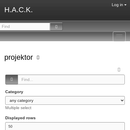
Log in
H.A.C.K.
Toggl
navig
projektor
Category
Multiple select
Displayed rows