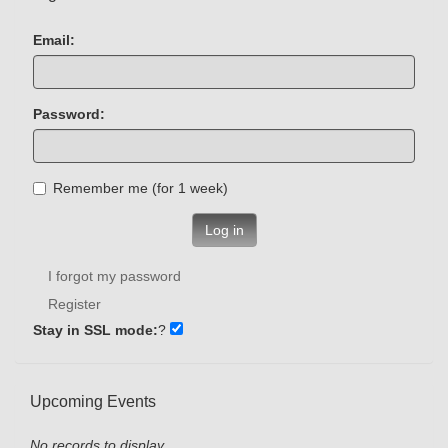
Email:
Password:
Remember me (for 1 week)
Log in
I forgot my password
Register
Stay in SSL mode:
?
Upcoming Events
No records to display