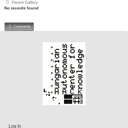
Parent Gallery
No records found
Comments
Log In