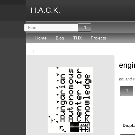
H.A.C.K.
Home
Blog
THX
Projects
engi
pix and 
Displ