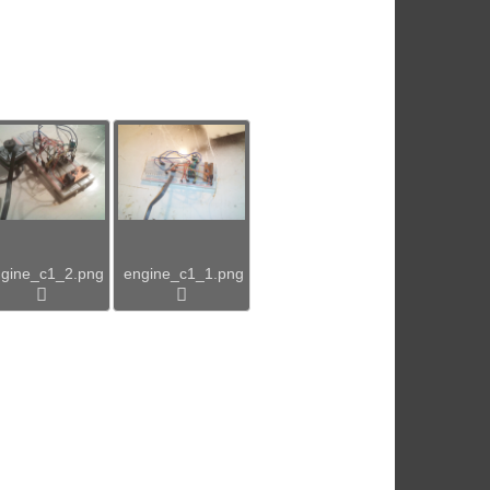
gine_c1_2.png
engine_c1_1.png