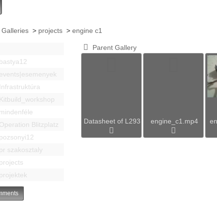
 Galleries
>
projects
>
engine c1
Parent Gallery
bastya12
events|esemenyek
Infrastruktúra
Kitbuild_workshop
mindenféle
Datasheet of L293
engine_c1.mp4
en
Operation Blitzplatz
pozsonyi12
pr szakosztaly
projects
projektek
ments