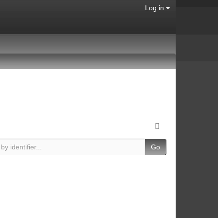
Log in
Go