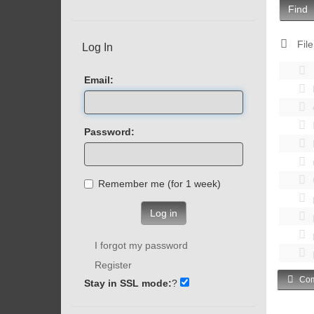
Find
File
Log In
Email:
Password:
Remember me (for 1 week)
Log in
I forgot my password
Register
Com
Stay in SSL mode:
?