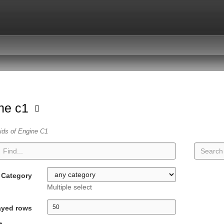
ne c1
vids of Engine C1
Category
Multiple select
ayed rows