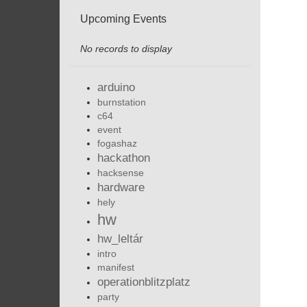
Upcoming Events
No records to display
arduino
burnstation
c64
event
fogashaz
hackathon
hacksense
hardware
hely
hw
hw_leltár
intro
manifest
operationblitzplatz
party