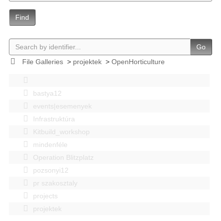
Find
Go
File Galleries
>
projektek
>
OpenHorticulture
bastya12
events|esemenyek
Infrastruktúra
Kitbuild_workshop
mindenféle
Operation Blitzplatz
pozsonyi12
pr szakosztaly
projects
projektek