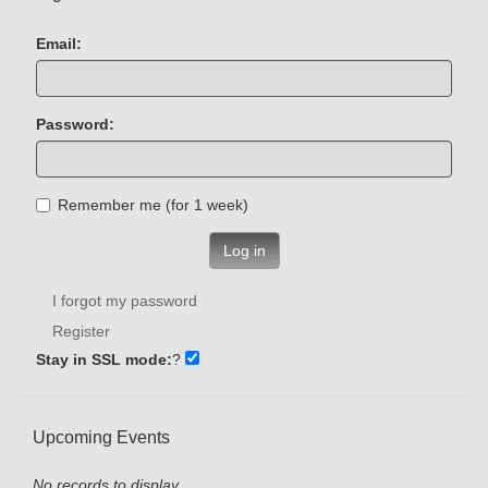
Email:
Password:
Remember me (for 1 week)
Log in
I forgot my password
Register
Stay in SSL mode:
?
Upcoming Events
No records to display