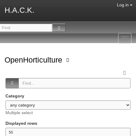
Log in
H.A.C.K.
Toggl
navig
OpenHorticulture
Category
Multiple select
Displayed rows