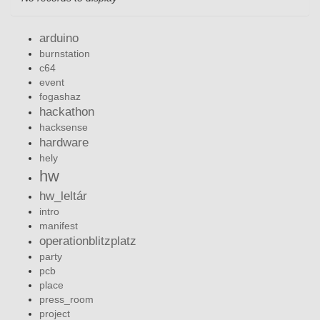
arduino
burnstation
c64
event
fogashaz
hackathon
hacksense
hardware
hely
hw
hw_leltár
intro
manifest
operationblitzplatz
party
pcb
place
press_room
project