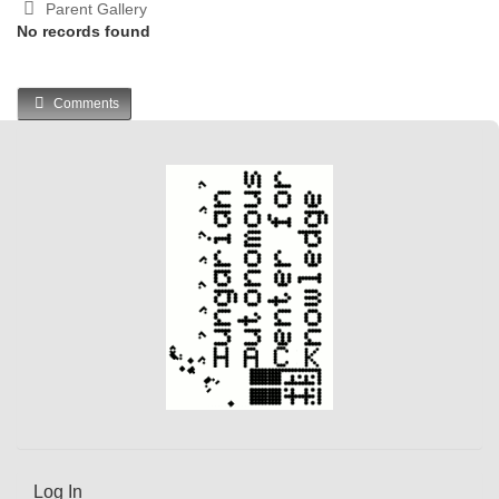
Parent Gallery
No records found
Comments
Log In