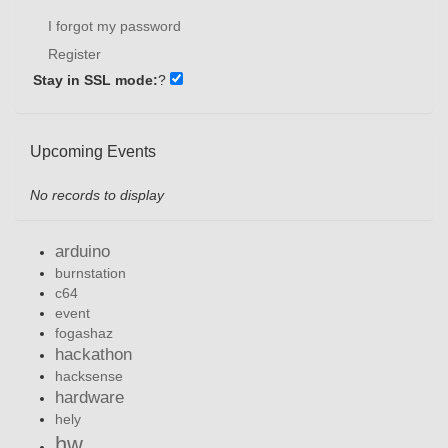
I forgot my password
Register
Stay in SSL mode:
?
Upcoming Events
No records to display
arduino
burnstation
c64
event
fogashaz
hackathon
hacksense
hardware
hely
hw