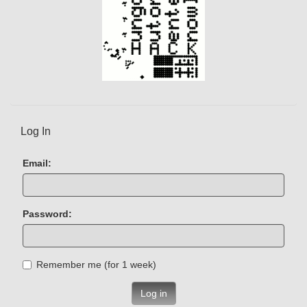
Log In
Email:
Password:
Remember me (for 1 week)
Log in