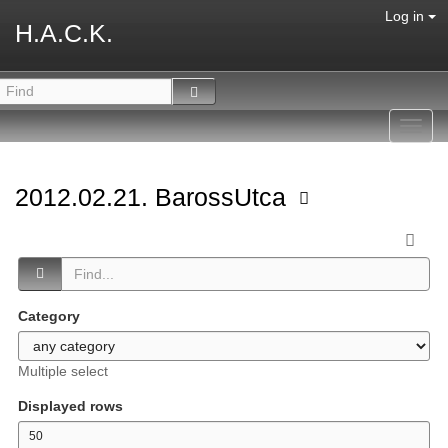
Log in
H.A.C.K.
Toggl
navig
2012.02.21. BarossUtca
Category
Multiple select
Displayed rows