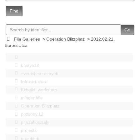
Find
Go
File Galleries
>
Operation Blitzplatz
>
2012.02.21.
BarossUtca
bastya12
events|esemenyek
Infrastruktúra
Kitbuild_workshop
mindenféle
Operation Blitzplatz
pozsonyi12
pr szakosztaly
projects
projektek