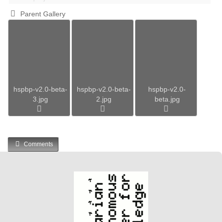
Parent Gallery
hspbp-v2.0-beta-
hspbp-v2.0-beta-
hspbp-v2.0-
3.jpg
2.jpg
beta.jpg
Comments