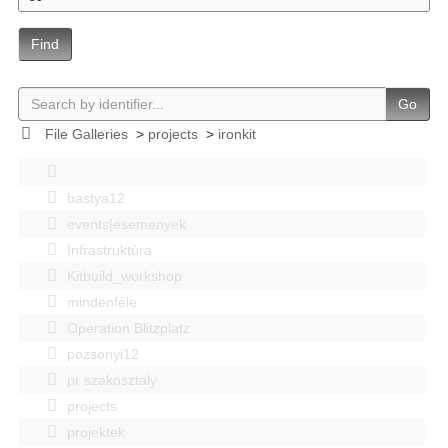
Find
Go
File Galleries
>
projects
>
ironkit
bastya12
events|esemenyek
Infrastruktúra
Kitbuild_workshop
mindenféle
Operation Blitzplatz
pozsonyi12
pr szakosztaly
projects
projektek