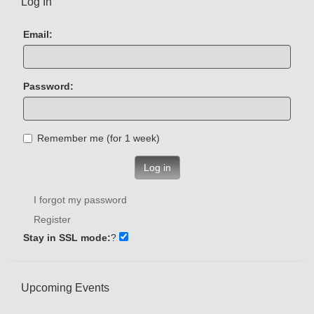
Log In
Email:
Password:
Remember me (for 1 week)
Log in
I forgot my password
Register
Stay in SSL mode:
?
Upcoming Events