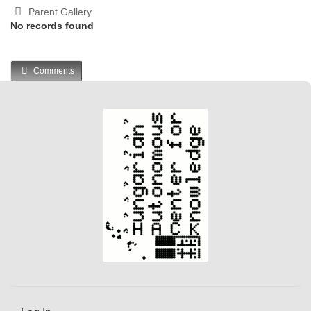
Parent Gallery
No records found
Comments