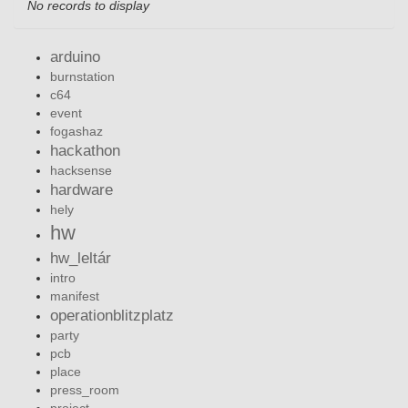
No records to display
arduino
burnstation
c64
event
fogashaz
hackathon
hacksense
hardware
hely
hw
hw_leltár
intro
manifest
operationblitzplatz
party
pcb
place
press_room
project