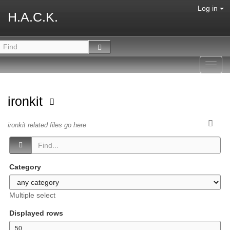
Log in
H.A.C.K.
Toggl
navig
ironkit
ironkit related files go here
Category
Multiple select
Displayed rows