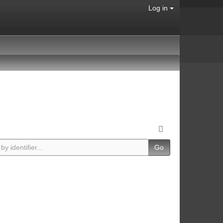
Log in
Go