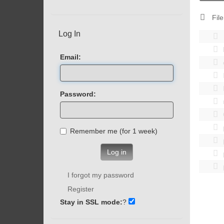
File
Log In
Email:
Password:
Remember me (for 1 week)
Log in
I forgot my password
Register
Stay in SSL mode:
?