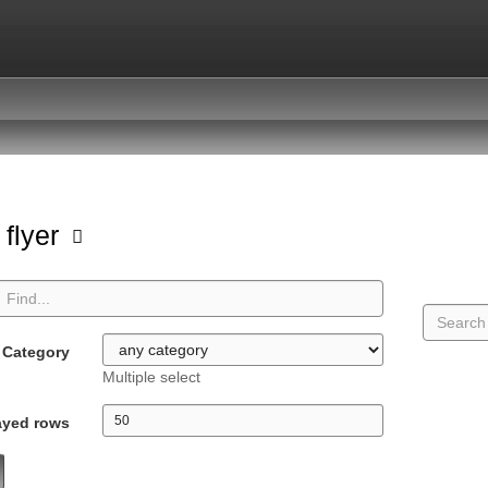
 flyer
Category
Multiple select
ayed rows