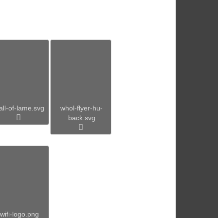
all-of-lame.svg
whol-flyer-hu-
back.svg
wifi-logo.png