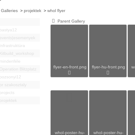
 Galleries
>
projektek
>
whol flyer
Parent Gallery
bastya12
events|esemenyek
Infrastruktúra
Kitbuild_workshop
mindenféle
flyer-en-front.png
flyer-hu-front.png
w
Operation Blitzplatz
pozsonyi12
pr szakosztaly
projects
projektek
whol-poster-hu-
whol-poster-hu-