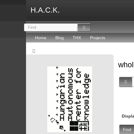
H.A.C.K.
Home
Blog
THX
Projects
whol
Displ
Find