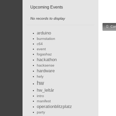
Upcoming Events
No records to display
Com
arduino
burnstation
c64
event
fogashaz
hackathon
hacksense
hardware
hely
hw
hw_leltár
intro
manifest
operationblitzplatz
party