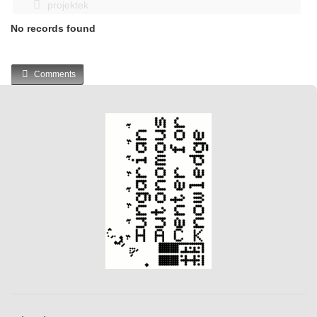
projektek
No records found
Comments