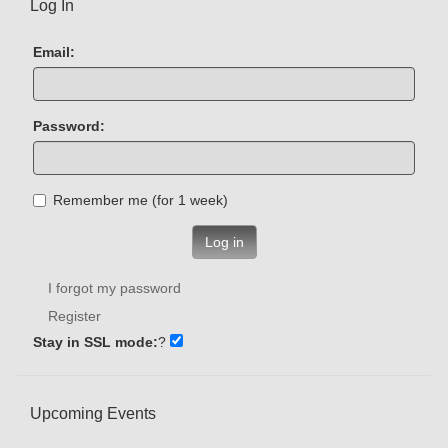
Log In
Email:
Password:
Remember me (for 1 week)
Log in
I forgot my password
Register
Stay in SSL mode:
?
Upcoming Events