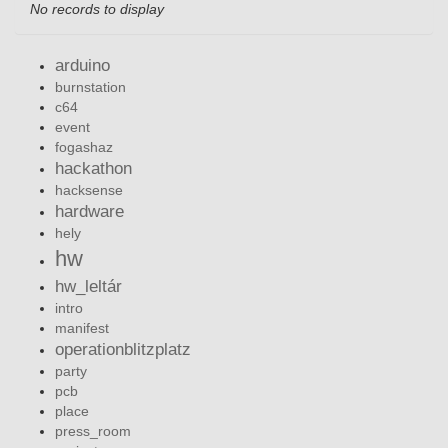
No records to display
arduino
burnstation
c64
event
fogashaz
hackathon
hacksense
hardware
hely
hw
hw_leltár
intro
manifest
operationblitzplatz
party
pcb
place
press_room