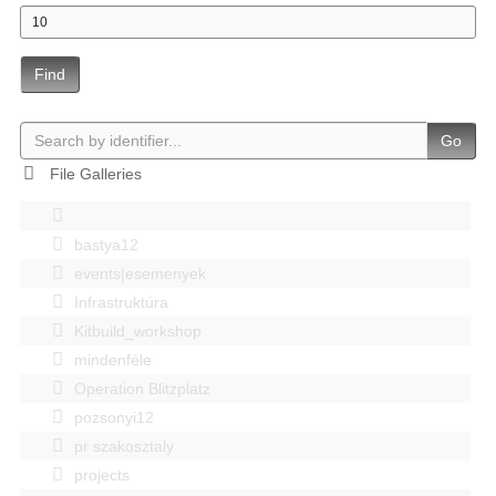
Find
Go
File Galleries
bastya12
events|esemenyek
Infrastruktúra
Kitbuild_workshop
mindenféle
Operation Blitzplatz
pozsonyi12
pr szakosztaly
projects