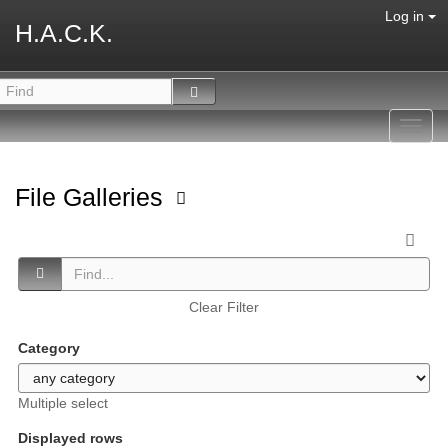
Log in
H.A.C.K.
Toggl
navig
File Galleries
Clear Filter
Category
Multiple select
Displayed rows