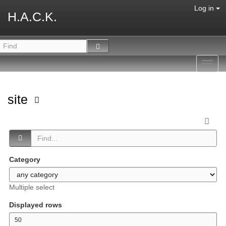
Log in
H.A.C.K.
Toggl
navig
site
Category
Multiple select
Displayed rows