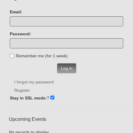
Email:
Password:
Remember me (for 1 week)
Log in
I forgot my password
Register
Stay in SSL mode:
?
Upcoming Events
No records to display