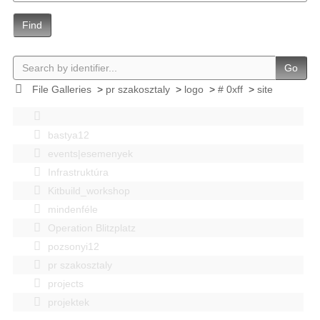
Find
Go
File Galleries
>
pr szakosztaly
>
logo
>
# 0xff
>
site
bastya12
events|esemenyek
Infrastruktúra
Kitbuild_workshop
mindenféle
Operation Blitzplatz
pozsonyi12
pr szakosztaly
projects
projektek