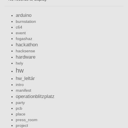
arduino
burnstation
c64
event
fogashaz
hackathon
hacksense
hardware
hely
hw
hw_leltár
intro
manifest
operationblitzplatz
party
pcb
place
press_room
project