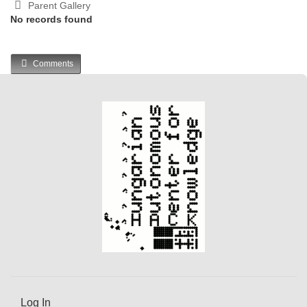
Parent Gallery
No records found
Comments
Log In